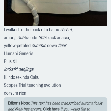
I walked to the back of a balou
rerem
,
among
oue
kalede
title
black acacia,
yellow-petaled
cummin
down
fleur
Humani Generis
Pius XII
lorkafri denjinga
Klindosekinda Caku
Scopes Trial teaching evolution
dorsum rien
Editor's Note:
This text has been transcribed automatically
and likely has errors.
Click here
if you would like to