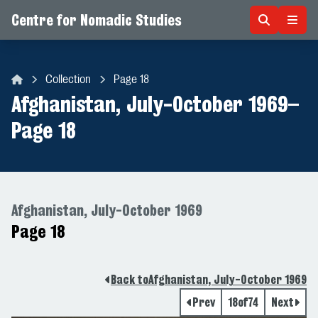
Centre for Nomadic Studies
Skip to content
Collection
Page 18
Centre for Nomadic Studies
Afghanistan, July-October 1969
–
Page 18
Afghanistan, July-October 1969
Page 18
Back to
Afghanistan, July-October 1969
Prev
18
of
74
Next