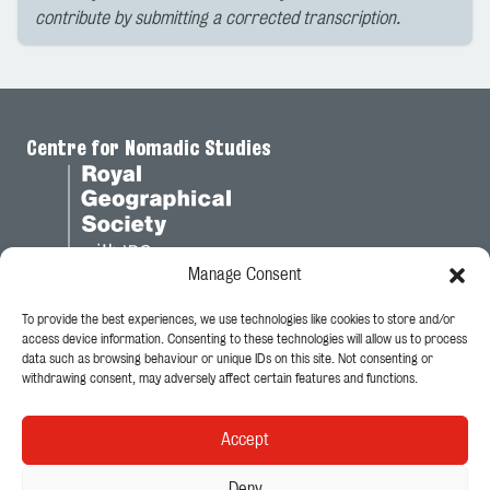
contribute by submitting a corrected transcription.
Centre for Nomadic Studies
Manage Consent
To provide the best experiences, we use technologies like cookies to store and/or
Legal
access device information. Consenting to these technologies will allow us to process
data such as browsing behaviour or unique IDs on this site. Not consenting or
Privacy Policy
withdrawing consent, may adversely affect certain features and functions.
Cookie Policy
Accept
Follow Us
Deny