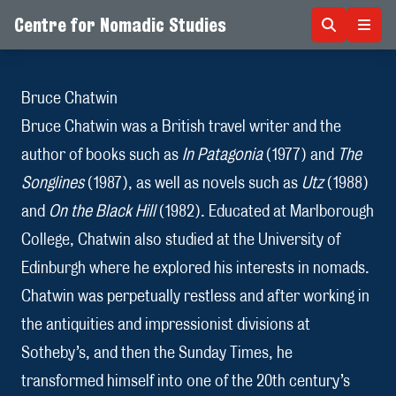
Centre for Nomadic Studies
Skip to content
Bruce Chatwin
Bruce Chatwin was a British travel writer and the
author of books such as
In Patagonia
(1977) and
The
Songlines
(1987), as well as novels such as
Utz
(1988)
and
On the Black Hill
(1982). Educated at Marlborough
College, Chatwin also studied at the University of
Edinburgh where he explored his interests in nomads.
Chatwin was perpetually restless and after working in
the antiquities and impressionist divisions at
Sotheby’s, and then the Sunday Times, he
transformed himself into one of the 20th century’s