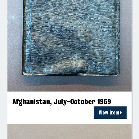
Afghanistan, July-October 1969
View item