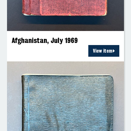
Afghanistan, July 1969
View item