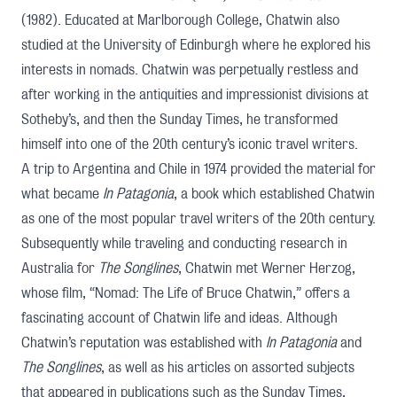
(1982). Educated at Marlborough College, Chatwin also
studied at the University of Edinburgh where he explored his
interests in nomads. Chatwin was perpetually restless and
after working in the antiquities and impressionist divisions at
Sotheby’s, and then the Sunday Times, he transformed
himself into one of the 20th century’s iconic travel writers.
A trip to Argentina and Chile in 1974 provided the material for
what became
In Patagonia
, a book which established Chatwin
as one of the most popular travel writers of the 20th century.
Subsequently while traveling and conducting research in
Australia for
The Songlines
, Chatwin met Werner Herzog,
whose film, “
Nomad: The Life of Bruce Chatwin,
” offers a
fascinating account of Chatwin life and ideas. Although
Chatwin’s reputation was established with
In Patagonia
and
The Songlines
, as well as his articles on assorted subjects
that appeared in publications such as the Sunday Times,