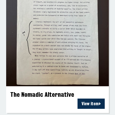
The Nomadic Alternative
View item