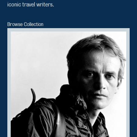
iconic travel writers.
Browse Collection