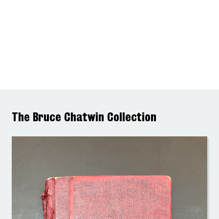
The Bruce Chatwin Collection