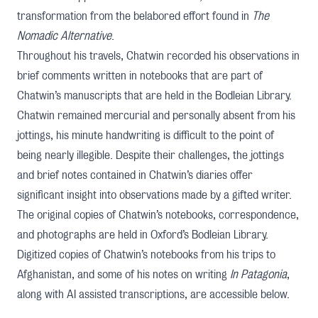
transformation from the belabored effort found in
The
Nomadic Alternative
.
Throughout his travels, Chatwin recorded his observations in
brief comments written in notebooks that are part of
Chatwin’s manuscripts
that are held in the Bodleian Library.
Chatwin remained mercurial and personally absent from his
jottings, his minute handwriting is difficult to the point of
being nearly illegible. Despite their challenges, the jottings
and brief notes contained in Chatwin’s diaries offer
significant insight into observations made by a gifted writer.
The original copies of Chatwin’s notebooks, correspondence,
and photographs are held in
Oxford’s Bodleian Library
.
Digitized copies of Chatwin’s notebooks from his trips to
Afghanistan, and some of his notes on writing
In Patagonia
,
along with AI assisted transcriptions, are accessible below.