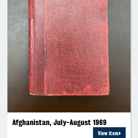
Afghanistan, July-August 1969
View item