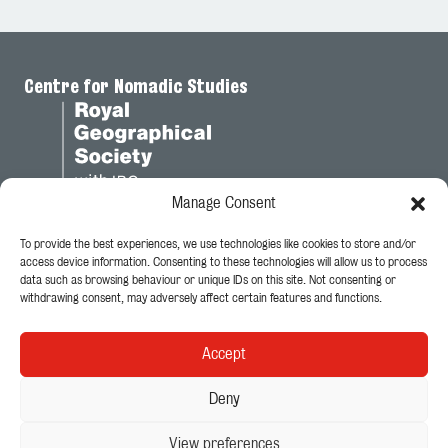
Centre for Nomadic Studies
Manage Consent
To provide the best experiences, we use technologies like cookies to store and/or
Legal
access device information. Consenting to these technologies will allow us to process
data such as browsing behaviour or unique IDs on this site. Not consenting or
Privacy Policy
withdrawing consent, may adversely affect certain features and functions.
Cookie Policy
Accept
Follow Us
Deny
View preferences