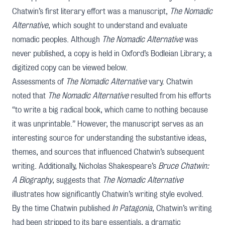
Chatwin’s first literary effort was a manuscript,
The Nomadic
Alternative
, which sought to understand and evaluate
nomadic peoples. Although
The Nomadic Alternative
was
never published, a copy is held in Oxford’s Bodleian Library; a
digitized copy can be viewed below.
Assessments of
The Nomadic Alternative
vary. Chatwin
noted that
The Nomadic Alternative
resulted from his efforts
“to write a big radical book, which came to nothing because
it was unprintable.” However, the manuscript serves as an
interesting source for understanding the substantive ideas,
themes, and sources that influenced Chatwin’s subsequent
writing. Additionally,
Nicholas Shakespeare
’s
Bruce Chatwin:
A Biography
, suggests that
The Nomadic Alternative
illustrates how significantly Chatwin’s writing style evolved.
By the time Chatwin published
In Patagonia
, Chatwin’s writing
had been stripped to its bare essentials, a dramatic