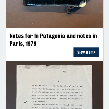
Notes for In Patagonia and notes in
Paris, 1979
View item