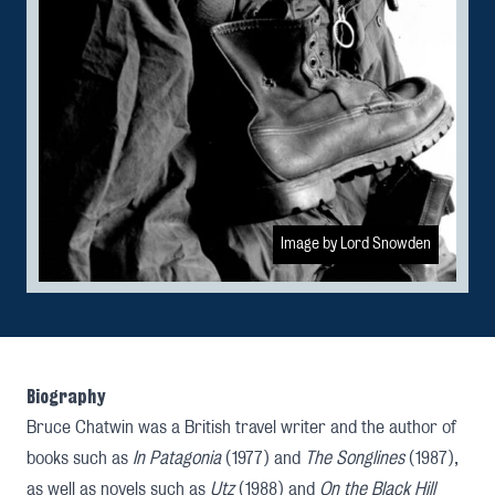
Image by Lord Snowden
Biography
Bruce Chatwin was a British travel writer and the author of
books such as
In Patagonia
(1977) and
The Songlines
(1987),
as well as novels such as
Utz
(1988) and
On the Black Hill