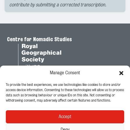
contribute by submitting a corrected transcription.
Centre for Nomadic Studies
Manage Consent
To provide the best experiences, we use technologies like cookies to store and/or
Legal
access device information. Consenting to these technologies will allow us to process
data such as browsing behaviour or unique IDs on this site. Not consenting or
Privacy Policy
withdrawing consent, may adversely affect certain features and functions.
Cookie Policy
Accept
Follow Us
Deny