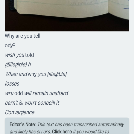
Why are you tell
ody?
wish you
told
g[illegible] h
When and
why
you [illegible]
losses
wru
odd
will
remain
unalterd
carn't
&
won't
conceill
it
Convergence
Editor's Note:
This text has been transcribed automatically
and likely has errors.
Click here
if you would like to