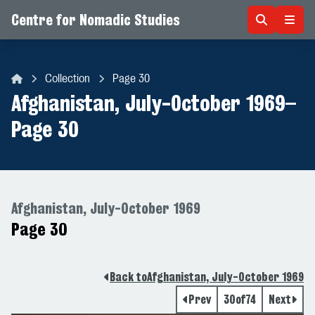
Centre for Nomadic Studies
Skip to content
Collection
Page 30
Centre for Nomadic Studies
Afghanistan, July-October 1969
–
Page 30
Afghanistan, July-October 1969
Page 30
Back to
Afghanistan, July-October 1969
Prev
30
of
74
Next