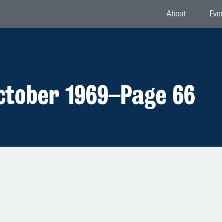
About
Eve
ctober 1969
–
Page 66