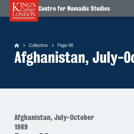
Centre for Nomadic Studies
Skip to content
Collection
Page 66
Centre for Nomadic Studies
Afghanistan, July-O
Afghanistan, July-October
1969