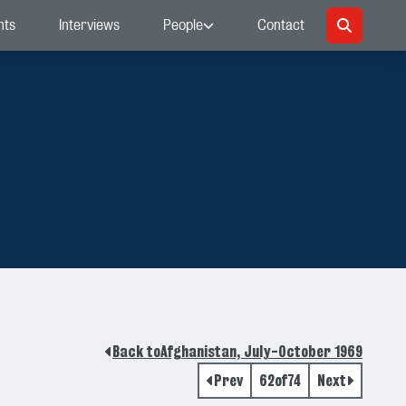
nts
Interviews
People
Contact
Back to
Afghanistan, July-October 1969
Prev
62
of
74
Next