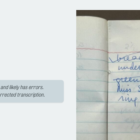
and likely has errors.
orrected transcription.