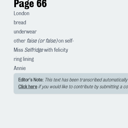
Page 66
London
bread
underwear
other
faise (or false)
on self-
Miss
Selfridge
with felicity
ring lining
Annie
Editor's Note:
This text has been transcribed automatically 
Click here
if you would like to contribute by submitting a c