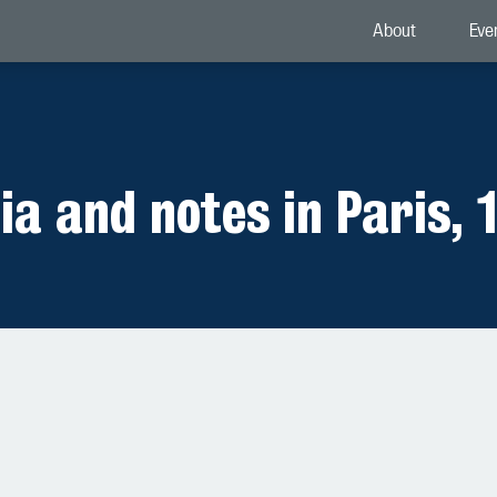
About
Eve
ia and notes in Paris, 