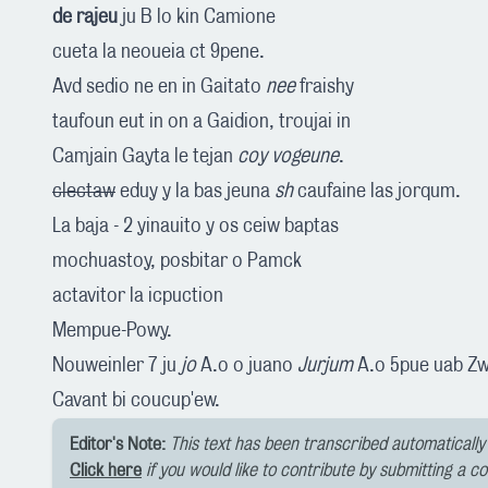
de rajeu
ju B lo kin Camione
cueta la neoueia ct 9pene.
Avd sedio ne en in Gaitato
nee
fraishy
taufoun eut in on a Gaidion, troujai in
Camjain Gayta le tejan
coy vogeune
.
clectaw
eduy y la bas jeuna
sh
caufaine las jorqum.
La baja - 2 yinauito y os ceiw baptas
mochuastoy, posbitar o Pamck
actavitor la icpuction
Mempue-Powy.
Nouweinler 7 ju
jo
A.o o juano
Jurjum
A.o 5pue uab Zwe
Cavant bi coucup'ew.
Editor's Note:
This text has been transcribed automatically 
Click here
if you would like to contribute by submitting a c