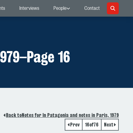
nts
Interviews
People
Contact
1979
–
Page 16
Back to
Notes for In Patagonia and notes in Paris, 1979
Prev
16
of
76
Next