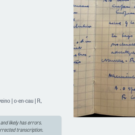
ino | o-en-cau | R,
and likely has errors.
orrected transcription.