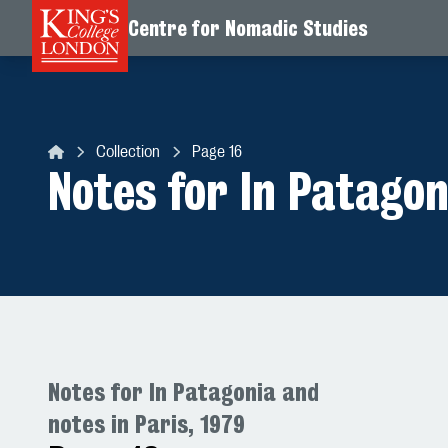
Centre for Nomadic Studies
Skip to content
Collection
Page 16
Centre for Nomadic Studies
Notes for In Patagon
Notes for In Patagonia and
notes in Paris, 1979