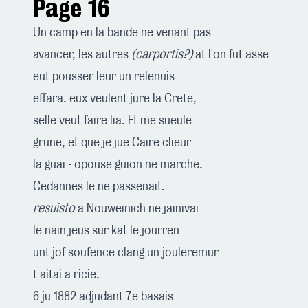
Page 16
Un camp en la bande ne venant pas
avancer, les autres
(carportis?)
at l'on fut asse
eut pousser leur un relenuis
effara. eux veulent jure la Crete,
selle veut faire lia. Et me sueule
grune, et que je jue Caire clieur
la guai - opouse guion ne marche.
Cedannes le ne passenait.
resuisto
a Nouweinich ne jainivai
le nain jeus sur kat le jourren
unt jof soufence clang un jouleremur
t aitai a ricie.
6 ju 1882 adjudant 7e basais