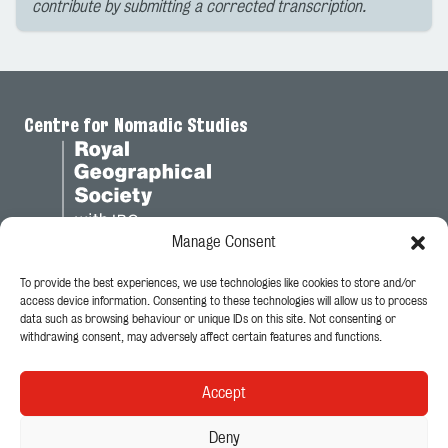
contribute by submitting a corrected transcription.
Centre for Nomadic Studies
Manage Consent
To provide the best experiences, we use technologies like cookies to store and/or
Legal
access device information. Consenting to these technologies will allow us to process
data such as browsing behaviour or unique IDs on this site. Not consenting or
Privacy Policy
withdrawing consent, may adversely affect certain features and functions.
Cookie Policy
Accept
Follow Us
Deny