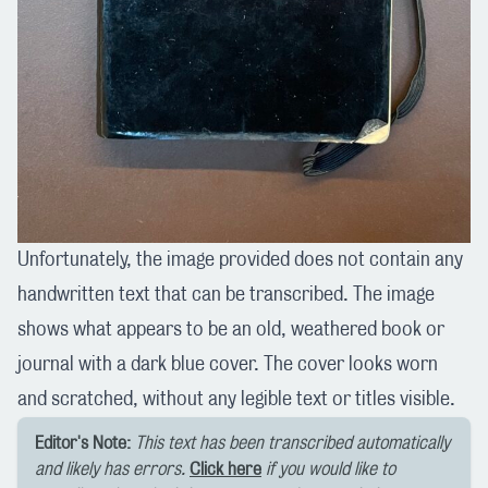
Unfortunately, the image provided does not contain any
handwritten text that can be transcribed. The image
shows what appears to be an old, weathered book or
journal with a dark blue cover. The cover looks worn
and scratched, without any legible text or titles visible.
Editor's Note:
This text has been transcribed automatically
and likely has errors.
Click here
if you would like to