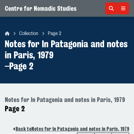
Centre for Nomadic Studies
Skip to content
Collection
Page 2
Centre for Nomadic Studies
Notes for In Patagonia and notes
in Paris, 1979
–
Page 2
Notes for In Patagonia and notes in Paris, 1979
Page 2
Back to
Notes for In Patagonia and notes in Paris, 1979