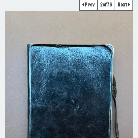
Prev
2
of
76
Next