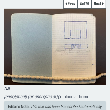
Prev
4
of
76
Next
746
[energetical] (or energetic al)
go place at home
Editor's Note:
This text has been transcribed automatically