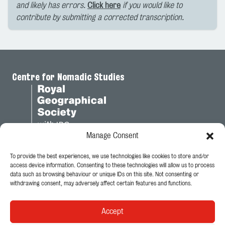
and likely has errors.
Click here
if you would like to
contribute by submitting a corrected transcription.
Centre for Nomadic Studies
Manage Consent
To provide the best experiences, we use technologies like cookies to store and/or
Legal
access device information. Consenting to these technologies will allow us to process
data such as browsing behaviour or unique IDs on this site. Not consenting or
Privacy Policy
withdrawing consent, may adversely affect certain features and functions.
Cookie Policy
Accept
Follow Us