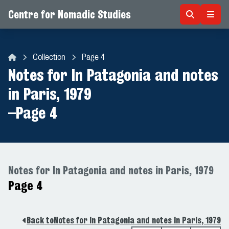
Centre for Nomadic Studies
Skip to content
Collection
Page 4
Centre for Nomadic Studies
Notes for In Patagonia and notes
in Paris, 1979
–
Page 4
Notes for In Patagonia and notes in Paris, 1979
Page 4
Back to
Notes for In Patagonia and notes in Paris, 1979