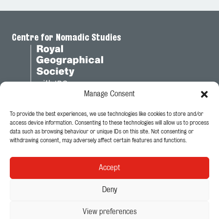
Centre for Nomadic Studies
Manage Consent
To provide the best experiences, we use technologies like cookies to store and/or
Legal
access device information. Consenting to these technologies will allow us to process
data such as browsing behaviour or unique IDs on this site. Not consenting or
Privacy Policy
withdrawing consent, may adversely affect certain features and functions.
Cookie Policy
Accept
Follow Us
Deny
View preferences