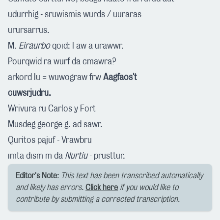
udurrhig - sruwismis wurds / uuraras
urursarrus.
M.
Eiraurbo
qoid: I aw a urawwr.
Pourqwid ra wurf da cmawra?
arkord lu = wuwograw frw
Aagfaos't
cuwsrjudru.
Wrivura ru Carlos y Fort
Musdeg george g. ad sawr.
Quritos pajuf - Vrawbru
imta dism m da
Nurtiu
- prusttur.
Editor's Note:
This text has been transcribed automatically
and likely has errors.
Click here
if you would like to
contribute by submitting a corrected transcription.