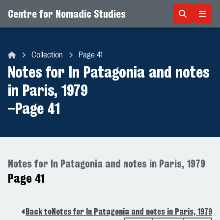
Centre for Nomadic Studies
Skip to content
Collection
Page 41
Centre for Nomadic Studies
Notes for In Patagonia and notes
in Paris, 1979
–
Page 41
Notes for In Patagonia and notes in Paris, 1979
Page 41
Back to
Notes for In Patagonia and notes in Paris, 1979