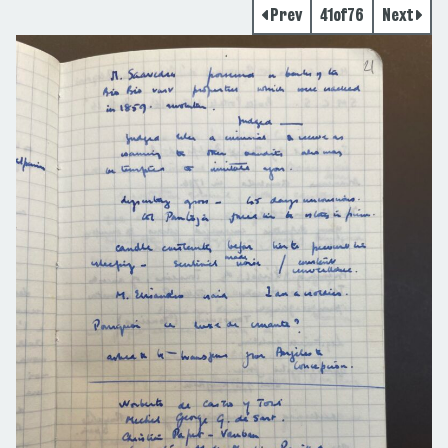
Prev
41
of
76
Next