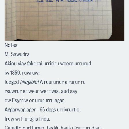
Notes
M. Sawudra
Akiou viav fakrirai urririru weere urrurud
iw 1859. ruwruw:
fudged
[illegible]
A ruururiur a rurur ru
rsuwrur er weur werriwis, aud say
ow Esyrriw or urururru agar.
Aggarwag ager - 65 degs urrivrurtio.
fruw wi fi urtg is fridu.
Camdto curtturwo, bedgu haato frurrurud aut