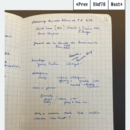
Prev
51
of
76
Next