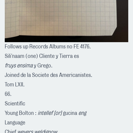
Follows up Records Albums no FE 4176.
Sili'naam (one) Cliente y Tierra es
fruys ensima
y Grego.
Joined de la Societe des Americanistes.
Tom LXII.
66.
Scientific
Young Bolton :
intellef [or]
gucina
eng
Language
Chief
weyers weldignow