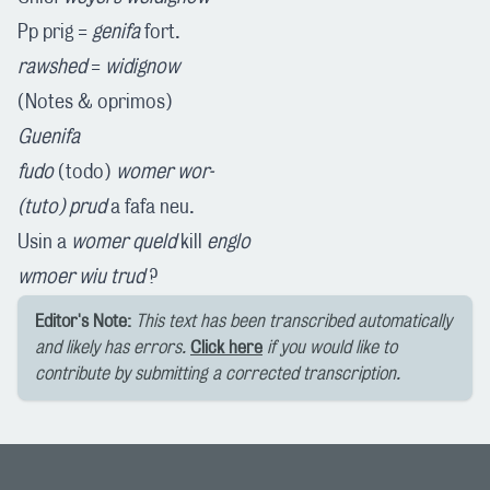
Pp prig =
genifa
fort.
rawshed
=
widignow
(Notes & oprimos)
Guenifa
fudo
(todo)
womer wor-
(tuto)
prud
a fafa neu.
Usin a
womer
queld
kill
englo
wmoer
wiu trud
?
Editor's Note:
This text has been transcribed automatically
and likely has errors.
Click here
if you would like to
contribute by submitting a corrected transcription.