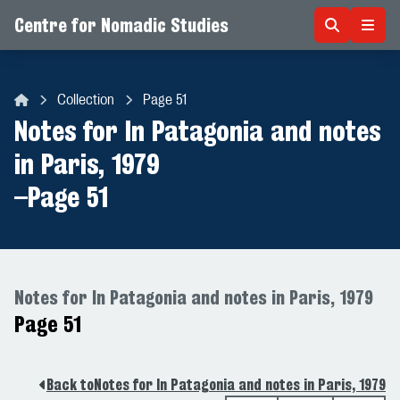
Centre for Nomadic Studies
Skip to content
Collection
Page 51
Centre for Nomadic Studies
Notes for In Patagonia and notes
in Paris, 1979
–
Page 51
Notes for In Patagonia and notes in Paris, 1979
Page 51
Back to
Notes for In Patagonia and notes in Paris, 1979