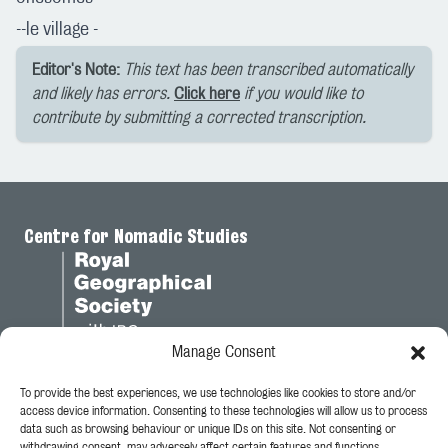
--le village -
Editor's Note:
This text has been transcribed automatically
and likely has errors.
Click here
if you would like to
contribute by submitting a corrected transcription.
Centre for Nomadic Studies
Manage Consent
To provide the best experiences, we use technologies like cookies to store and/or
Legal
access device information. Consenting to these technologies will allow us to process
data such as browsing behaviour or unique IDs on this site. Not consenting or
Privacy Policy
withdrawing consent, may adversely affect certain features and functions.