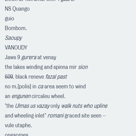
NS Quango
guio
Bombom.
Saoupy
VANOUDY
Jaws 9
gurera
at venay
the lakes winding and spinna mir
sion
609
. black reneve
fazal past
no m.[polis] in
ca
area seem to wind
an
engunen
circaleu wheel.
"the
Ulmas us vazay
only
walk nuts who upline
and wheeling inlet"
romani
graced site seen --
vule utaphe.
onesomes