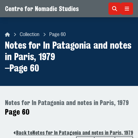
Centre for Nomadic Studies
Skip to content
Collection
Page 60
Centre for Nomadic Studies
Notes for In Patagonia and notes
in Paris, 1979
–
Page 60
Notes for In Patagonia and notes in Paris, 1979
Page 60
Back to
Notes for In Patagonia and notes in Paris, 1979