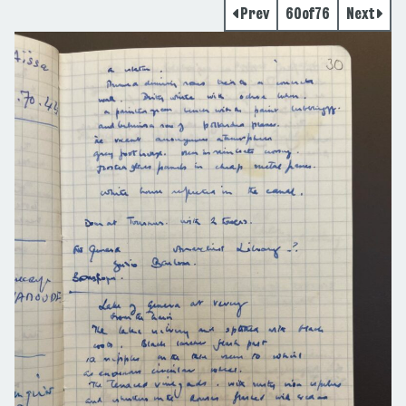
Prev
60
of
76
Next