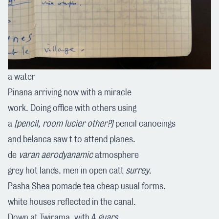
a water
Pinana arriving now with a miracle
work. Doing office with others using
a
[pencil, room lucier other?]
pencil canoeings
and belanca saw
t
to attend planes.
de
varan
aerodyanamic
atmosphere
grey hot lands. men in open catt
surrey
.
Pasha Shea pomade tea cheap usual forms.
white houses reflected in the canal.
Down at Twirama. with 4
guars
.