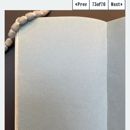
Prev
73
of
76
Next