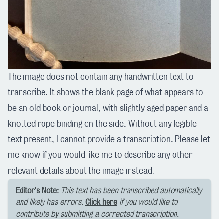
The image does not contain any handwritten text to
transcribe. It shows the blank page of what appears to
be an old book or journal, with slightly aged paper and a
knotted rope binding on the side. Without any legible
text present, I cannot provide a transcription. Please let
me know if you would like me to describe any other
relevant details about the image instead.
Editor's Note:
This text has been transcribed automatically
and likely has errors.
Click here
if you would like to
contribute by submitting a corrected transcription.