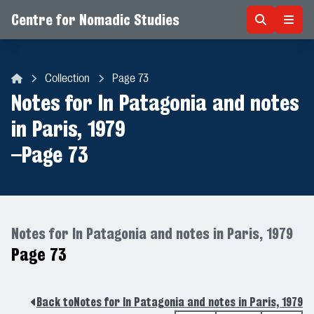
Centre for Nomadic Studies
Skip to content
Collection
Page 73
Centre for Nomadic Studies
Notes for In Patagonia and notes
in Paris, 1979
–
Page 73
Notes for In Patagonia and notes in Paris, 1979
Page 73
Back to
Notes for In Patagonia and notes in Paris, 1979