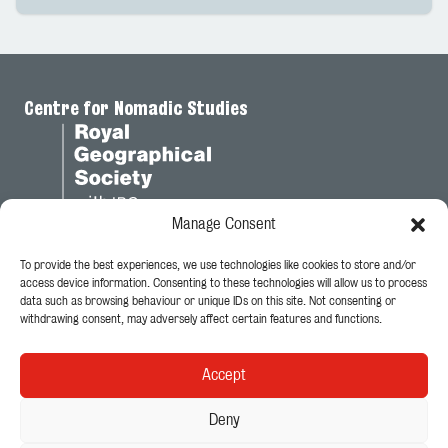
Centre for Nomadic Studies
Manage Consent
To provide the best experiences, we use technologies like cookies to store and/or
Legal
access device information. Consenting to these technologies will allow us to process
data such as browsing behaviour or unique IDs on this site. Not consenting or
Privacy Policy
withdrawing consent, may adversely affect certain features and functions.
Cookie Policy
Accept
Follow Us
Deny