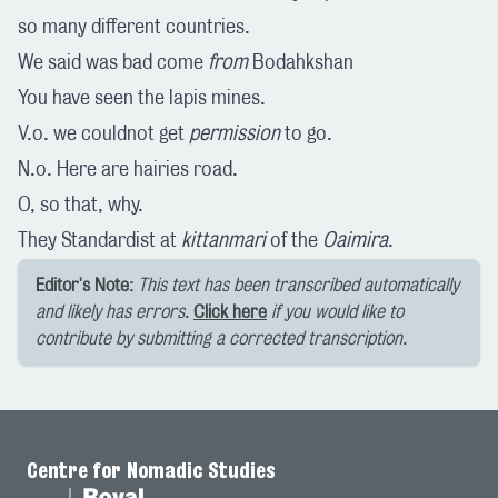
so many different countries.
We said was bad come
from
Bodahkshan
You have seen the lapis mines.
V.o. we couldnot get
permission
to go.
N.o. Here are hairies road.
O, so that, why.
They Standardist at
kittanmari
of the
Oaimira
.
Editor's Note:
This text has been transcribed automatically
and likely has errors.
Click here
if you would like to
contribute by submitting a corrected transcription.
Centre for Nomadic Studies