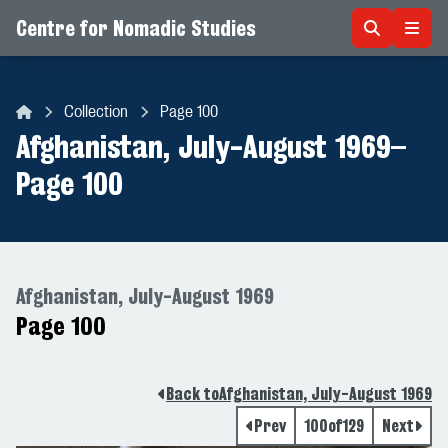
Centre for Nomadic Studies
Skip to content
Collection
Page 100
Centre for Nomadic Studies
Afghanistan, July-August 1969
–
Page 100
Afghanistan, July-August 1969
Page 100
Back to
Afghanistan, July-August 1969
Prev
100
of
129
Next