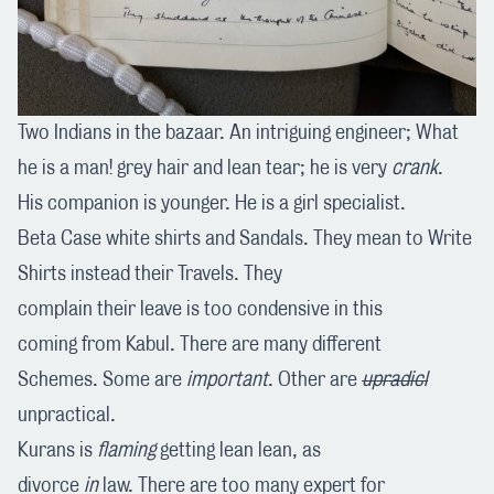
Two Indians in the bazaar. An intriguing engineer; What
he is a man! grey hair and lean tear; he is very
crank
.
His companion is younger. He is a girl specialist.
Beta Case white shirts and Sandals. They mean to Write
Shirts instead their Travels. They
complain their leave is too condensive in this
coming from Kabul. There are many different
Schemes. Some are
important
. Other are
upradicl
unpractical.
Kurans is
flaming
getting lean lean, as
divorce
in
law. There are too many expert for