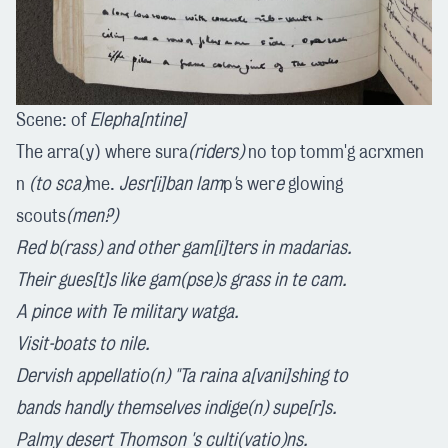
Scene: of
Elepha[ntine]
The arra(y) where sura
(riders)
no top tomm'g acrxmen
n
(to sca)
me.
Jesr[i]ban
lam
p
'
s wer
e
glowing
scouts
(men?)
Red b
(rass)
and other
gam[i]ters
in madarias.
Their
gues[t]s
like gam
(pse)
s grass
in
te cam.
A pince with
Te
m
ilitar
y wa
tga
.
Visi
t
-boats
to
nile.
Dervish appellatio(n) "T
a
raina a[vani]shing
to
bands hand
l
y themselve
s
indige(n) supe[r]s
.
Palmy desert Thomson
's
culti(vatio)ns.