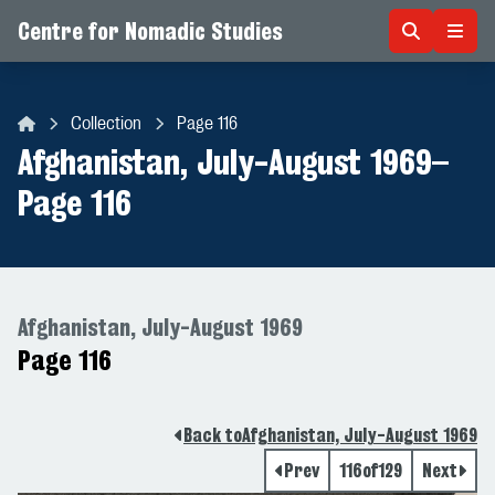
Centre for Nomadic Studies
Skip to content
Collection
Page 116
Centre for Nomadic Studies
Afghanistan, July-August 1969
–
Page 116
Afghanistan, July-August 1969
Page 116
Back to
Afghanistan, July-August 1969
Prev
116
of
129
Next