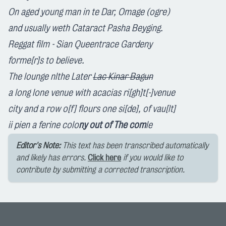
On aged young man in te Dar, Om
age (ogre)
and usua
lly
weth Cataract Pa
sha
Bey
ging
.
Regga
t
film - Sian Que
en
tra
ce
Garden
y
forme[r]s
to
believe.
The lounge n
lthe
Later
Lac Kinar Bagun
a long
lone
venue with acacias r
i[gh]t[-]venue
city and a row
o[f]
flou
rs one
s
i[de]
, of vau[lt]
ii
pien a ferine colo
ny out of The com
le
Editor's Note:
This text has been transcribed automatically
and likely has errors.
Click here
if you would like to
contribute by submitting a corrected transcription.