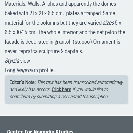
Materials. Walls. Arches and apparently the domes
baked with 21 x 21 x 6.5 cm. 'plates arranged' Same
material for the columns but they are varied
sizes
9 x
6.5 x 10/15 cm. The whole interior and the net pylon the
facade is decorated in grantch (stucco) Ornament is
never repratca sculpture 2 capitals.
Stylzia
view
Long
leapros
in profile.
Editor's Note:
This text has been transcribed automatically
and likely has errors.
Click here
if you would like to
contribute by submitting a corrected transcription.
Centre for Nomadic Studies