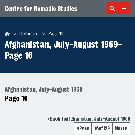
Centre for Nomadic Studies
Skip to content
Collection
Page 16
Centre for Nomadic Studies
Afghanistan, July-August 1969
–
Page 16
Afghanistan, July-August 1969
Page 16
Back to
Afghanistan, July-August 1969
Prev
16
of
129
Next