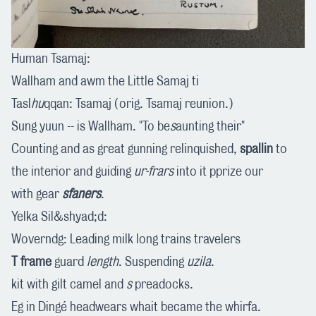
Human Tsamaj:
Wallham and awm the Little Samaj ti
Tasl
hu
qqan: Tsamaj (orig. Tsamaj reunion.)
Sung yuun -- is Wallham. "To be
s
aunting their"
Counting and as great gunning relinquished,
spallin
to
the interior and guiding
ur-frars
into it pprize our
with gear
sfaners
.
Yelka Sil&shyad;d:
Woverndg: Leading milk long trains travelers
T frame
guard
length
. Suspending
uzila
.
kit with gilt camel and
s
preadocks.
Eg in Dingé headwears whait became the whirfa.