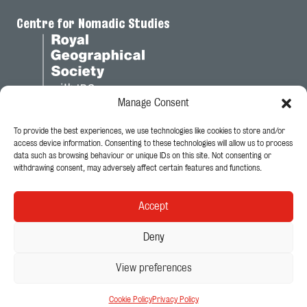
Centre for Nomadic Studies
Manage Consent
To provide the best experiences, we use technologies like cookies to store and/or
Legal
access device information. Consenting to these technologies will allow us to process
data such as browsing behaviour or unique IDs on this site. Not consenting or
Privacy Policy
withdrawing consent, may adversely affect certain features and functions.
Cookie Policy
Accept
Follow Us
Deny
View preferences
© 2026 - King's College London
Centre for Nomadic Studies
Cookie Policy
Privacy Policy