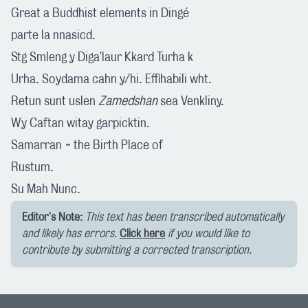
Great a Buddhist elements in Dingé
parte la nnasicd.
Stg Smleng y Diga'laur Kkard Turha k
Urha. Soydama cahn y/hi. Effihabili wht.
Retun sunt uslen
Zamedshan
sea Venkliny.
Wy Caftan witay garpicktin.
Samarran ~ the Birth Place of
Rustum.
Su Mah Nunc.
Editor's Note:
This text has been transcribed automatically
and likely has errors.
Click here
if you would like to
contribute by submitting a corrected transcription.