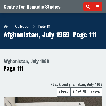
Centre for Nomadic Studies
Skip to content
Collection
Page 111
Centre for Nomadic Studies
Afghanistan, July 1969
–
Page 111
Afghanistan, July 1969
Page 111
Back to
Afghanistan, July 1969
Prev
110
of
155
Next