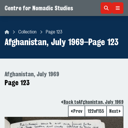
Centre for Nomadic Studies
Skip to content
Collection
Page 123
Centre for Nomadic Studies
Afghanistan, July 1969
–
Page 123
Afghanistan, July 1969
Page 123
Back to
Afghanistan, July 1969
Prev
122
of
155
Next