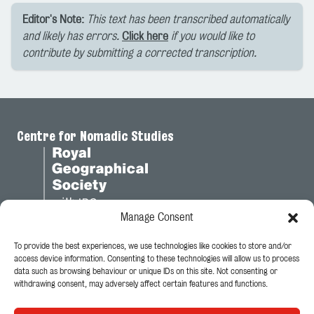
Editor's Note:
This text has been transcribed automatically
and likely has errors.
Click here
if you would like to
contribute by submitting a corrected transcription.
Centre for Nomadic Studies
Manage Consent
To provide the best experiences, we use technologies like cookies to store and/or
Legal
access device information. Consenting to these technologies will allow us to process
data such as browsing behaviour or unique IDs on this site. Not consenting or
Privacy Policy
withdrawing consent, may adversely affect certain features and functions.
Cookie Policy