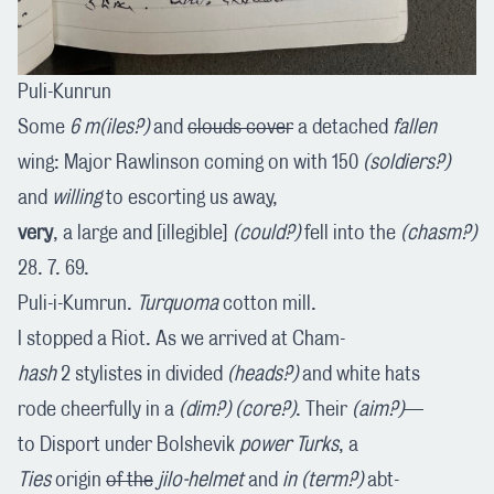
Puli-Kunrun
Some
6
m(iles?)
and
clouds cover
a detached
fallen
wing: Major Rawlinson coming on with 150
(soldiers?)
and
willing
to escorting us away,
very
, a large and [illegible]
(could?)
fell into the
(chasm?)
28. 7. 69.
Puli-i-Kumrun.
Turquoma
cotton mill.
I stopped a Riot. As we arrived at Cham-
hash
2 stylistes in divided
(heads?)
and white hats
rode cheerfully in a
(dim?)
(core?)
. Their
(aim?)
—
to Disport under Bolshevik
power Turks
, a
Ties
origin
of the
jilo-helmet
and
in (term?)
abt-