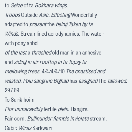
to
Seize
of ta
Bokhara wings
.
Troops
Outside
Asia
.
Effecting
Wonderfully
adapted to
present
the
being Taken by ta
Winds
. Streamlined aerodynamics. The water
with pony anbd
of the last
a
threshed
old man in an anhesive
and
siding in air rooftop in ta Topsy ta
mellowing trees
. 4/4/4/4/10
The chastised and
wasted
.
Polu sangrine Bfghad
has
assigned
The
fallowed
.
29.7.69
To Surik-hoim
Flor unmarawibly
fertile
plein
. Hangirs.
Fair corn.
Bullinunder
flamble inviolate
stream.
Cabir.
Wiras
Sarkwari