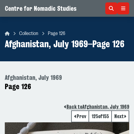
Centre for Nomadic Studies
Skip to content
Collection
Page 126
Centre for Nomadic Studies
Afghanistan, July 1969
–
Page 126
Afghanistan, July 1969
Page 126
Back to
Afghanistan, July 1969
Prev
125
of
155
Next