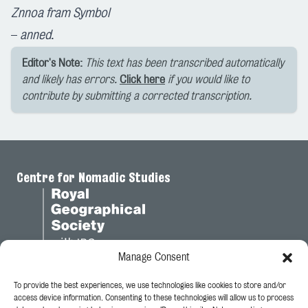
Znnoa fram Symbol
–
anned
.
Editor's Note:
This text has been transcribed automatically
and likely has errors.
Click here
if you would like to
contribute by submitting a corrected transcription.
Centre for Nomadic Studies
Manage Consent
To provide the best experiences, we use technologies like cookies to store and/or
Legal
access device information. Consenting to these technologies will allow us to process