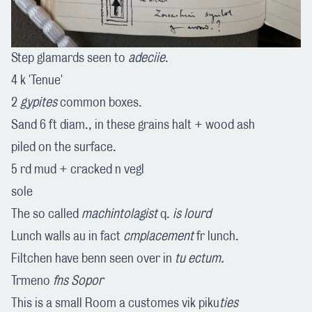
Step glamards seen to
adeciie
.
4 k 'Tenue'
2
gypites
common boxes.
Sand 6 ft diam., in these grains halt + wood ash
piled on the surface.
5 rd mud + cracked n vegl
sole
The so called
machintolagist
q.
is lourd
Lunch walls au in fact
cmplacement
fr lunch.
Filtchen have benn seen over in
tu ectum.
Trmeno
fns Sopor
This is a small Room a customes vik piku
ties