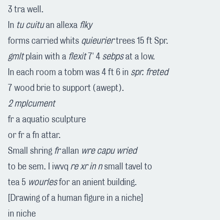
3 tra well.
In
tu cuitu
an allexa
flky
forms carried whits
quieurier
trees 15 ft Spr.
gmlt
plain with a
flexit
7' 4
sebps
at a low.
In each room a tobm was 4 ft 6 in
spr. freted
7 wood brie to support (awept).
2 mplcument
fr a aquatio sculpture
or fr a fn attar.
Small shring
fr
allan
wre capu wried
to be sem. I iwvq
re xr in n
small tavel to
tea 5
wourles
for an anient building.
[Drawing of a human figure in a niche]
in niche