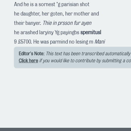
And he is a sornest "g parisian shot
he daughter, her goten, her mother and
their banyer.
Thie in prsson fur ayen
he arashed laryiny Yg payingbs
spemitusl
9 £5700. He was parmind no lesing m
Mani
Editor's Note:
This text has been transcribed automatically 
Click here
if you would like to contribute by submitting a c