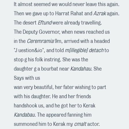
It almost seemed we would never leave this again.
Then we gave up to Harrat Rahat and
Azrak
again.
The desert
Eftund
were already travelling.
The Deputy Governor, when news reached us
in the
Ceremramia
9m, arrived with a headed
"J uestion&io", and told
m[illegible] detach
to
stop g his folk instring. She was the
daughter g a bourbat near
Kandahau
. She
Says with us
wan very beautiful, her fater wishing to part
with his daughter. He and her friends
handshook us, and he got her to Kerak
Kandabau
. The appeared fanning him
summoned him to Kerak my
cmalt
actor.