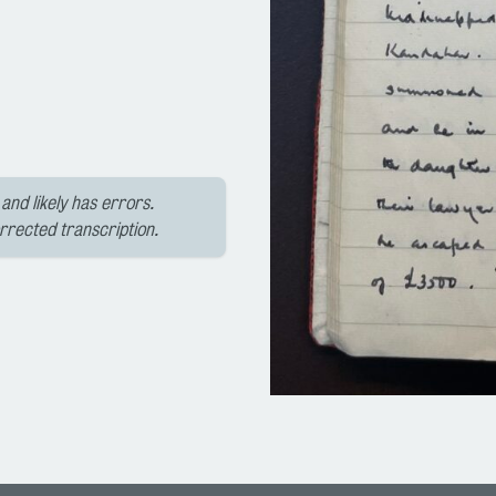
and likely has errors.
orrected transcription.