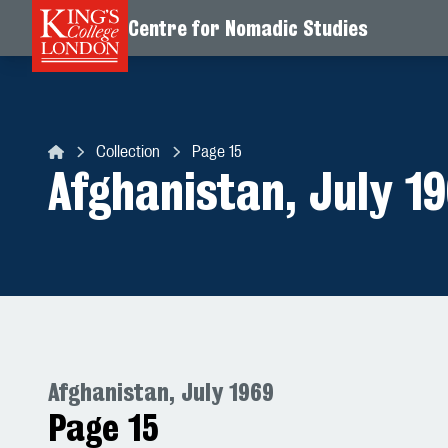
Centre for Nomadic Studies
Skip to content
Collection
Page 15
Centre for Nomadic Studies
Afghanistan, July 1
Afghanistan, July 1969
Page 15