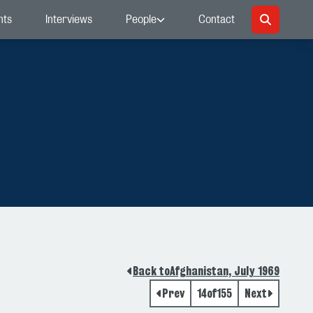
nts
Interviews
People
Contact
Back to
Afghanistan, July 1969
Prev
14
of
155
Next