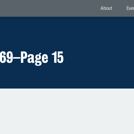
About
Eve
969
–
Page 15