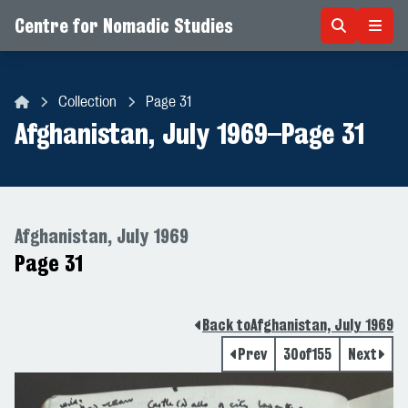
Centre for Nomadic Studies
Skip to content
Collection
Page 31
Centre for Nomadic Studies
Afghanistan, July 1969
–
Page 31
Afghanistan, July 1969
Page 31
Back to
Afghanistan, July 1969
Prev
30
of
155
Next