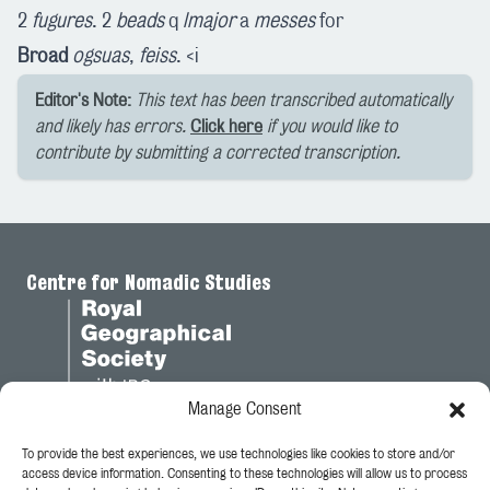
2
fugures
. 2
beads
q
lmajor
a
messes
for
Broad
ogsuas
,
feiss
. <i
Editor's Note:
This text has been transcribed automatically
and likely has errors.
Click here
if you would like to
contribute by submitting a corrected transcription.
Centre for Nomadic Studies
Manage Consent
To provide the best experiences, we use technologies like cookies to store and/or
Legal
access device information. Consenting to these technologies will allow us to process