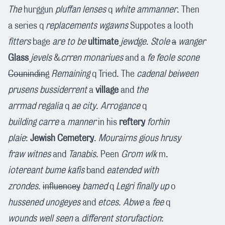
The
hurggun
pluffan
lenses
q
white
ammanner
. Then
a series q
replacements
wgawns
Suppotes a looth
fitters
bage
are to be
ultimate
jewdge
.
Stole
a
wanger
Glass
jevels
&
crren
monariues
and a
fe feole
scone
Couninding
Remaining
q Tried. The
cadenal
beiween
prusens
bussiderrent
a
village
and
the
arrmad
regalia
q
ae
city
.
Arrogance
q
building
carre
a
manner
in his
reftery
forhin
plaie
:
Jewish Cemetery
.
Mourairns
gious
hrusy
fraw
witnes
and
Tanabis
. Peen
Grom
wlk
m.
iotereant
bume
kafis
band
eatended
with
zrondes
.
influencey
bamed
q
Legri
finally
up
o
hussened
unogeyes
and
etces
.
Abwe
a
fee
q
wounds
well seen
a
different
storufaction
: