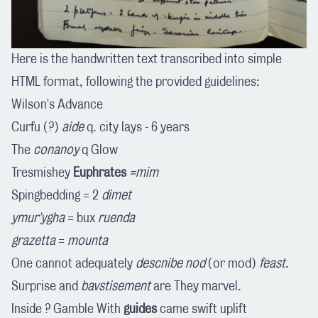
Here is the handwritten text transcribed into simple
HTML format, following the provided guidelines:
Wilson's Advance
Curfu (?)
aide
q. city lays - 6 years
The
conanoy
q Glow
Tresmishey
Euphrates
=mim
Spingbedding = 2
dimet
ymur'ygha
= bux
ruenda
grazetta
=
mounta
One cannot adequately
descnibe
nod
(or mod)
feast
.
Surprise and
bavstisement
are They marvel.
Inside ? Gamble With
guides
came swift uplift