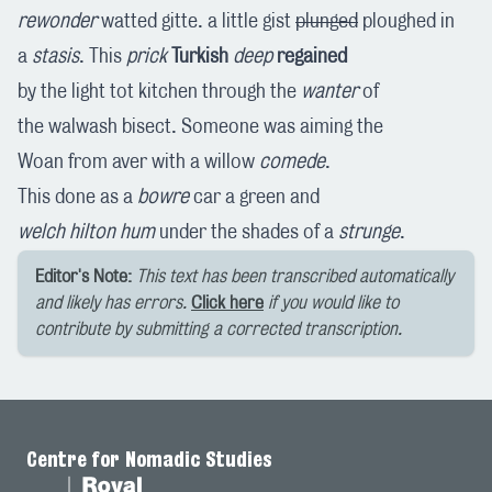
rewonder
watted gitte. a little gist
plunged
ploughed in
a
stasis
. This
prick
Turkish
deep
regained
by the light tot kitchen through the
wanter
of
the walwash bisect. Someone was aiming the
Woan from aver with a willow
comede
.
This done as a
bowre
car a green and
welch
hilton
hum
under the shades of a
strunge
.
Editor's Note:
This text has been transcribed automatically
and likely has errors.
Click here
if you would like to
contribute by submitting a corrected transcription.
Centre for Nomadic Studies