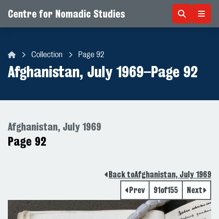
Centre for Nomadic Studies
Skip to content
Collection
Page 92
Centre for Nomadic Studies
Afghanistan, July 1969
–
Page 92
Afghanistan, July 1969
Page 92
Back to
Afghanistan, July 1969
Prev
91
of
155
Next