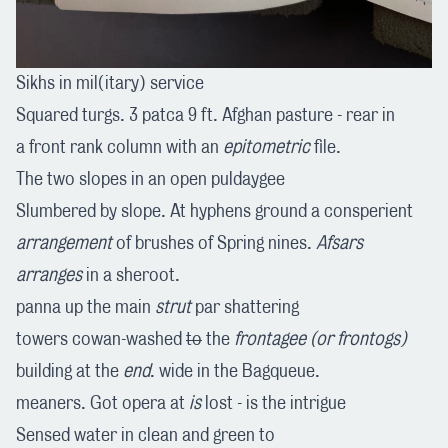
Sikhs in mil(itary) service
Squared turgs. 3 patca 9 ft. Afghan pasture - rear in
a front rank column with an
epitometric
file.
The two slopes in an open puldaygee
Slumbered by slope. At hyphens ground a consperient
arrangement
of brushes of Spring nines.
Afsars
arranges
in a sheroot.
panna up the main
strut
par shattering
towers cowan-washed
to
the
frontagee
(or frontogs)
building at the
end
. wide in the Bagqueue.
meaners. Got opera at
is
lost - is the intrigue
Sensed water in clean and green to