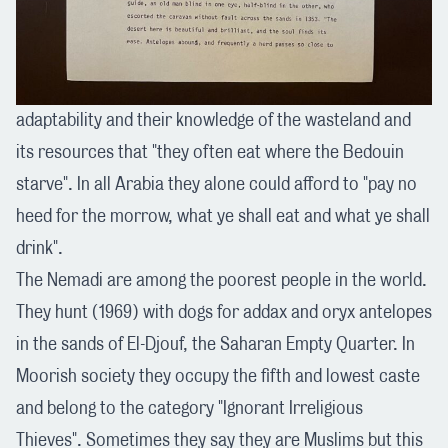
adaptability and their knowledge of the wasteland and
its resources that "they often eat where the Bedouin
starve". In all Arabia they alone could afford to "pay no
heed for the morrow, what ye shall eat and what ye shall
drink".
The Nemadi are among the poorest people in the world.
They hunt (1969) with dogs for addax and oryx antelopes
in the sands of El-Djouf, the Saharan Empty Quarter. In
Moorish society they occupy the fifth and lowest caste
and belong to the category "Ignorant Irreligious
Thieves". Sometimes they say they are Muslims but this