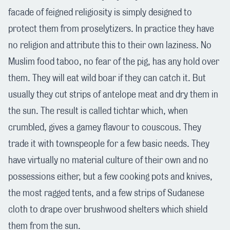
facade of feigned religiosity is simply designed to
protect them from proselytizers. In practice they have
no religion and attribute this to their own laziness. No
Muslim food taboo, no fear of the pig, has any hold over
them. They will eat wild boar if they can catch it. But
usually they cut strips of antelope meat and dry them in
the sun. The result is called tichtar which, when
crumbled, gives a gamey flavour to couscous. They
trade it with townspeople for a few basic needs. They
have virtually no material culture of their own and no
possessions either, but a few cooking pots and knives,
the most ragged tents, and a few strips of Sudanese
cloth to drape over brushwood shelters which shield
them from the sun.