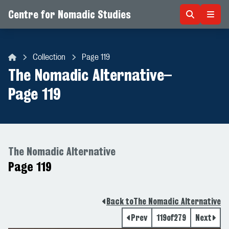
Centre for Nomadic Studies
Skip to content
Collection
Page 119
Centre for Nomadic Studies
The Nomadic Alternative
–
Page 119
The Nomadic Alternative
Page 119
Back to
The Nomadic Alternative
Prev
119
of
279
Next