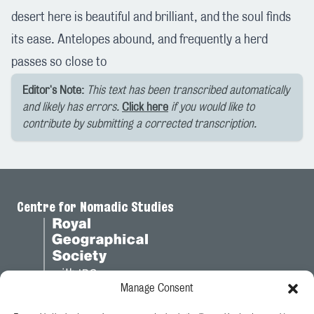
desert here is beautiful and brilliant, and the soul finds
its ease. Antelopes abound, and frequently a herd
passes so close to
Editor's Note:
This text has been transcribed automatically
and likely has errors.
Click here
if you would like to
contribute by submitting a corrected transcription.
Centre for Nomadic Studies
Manage Consent