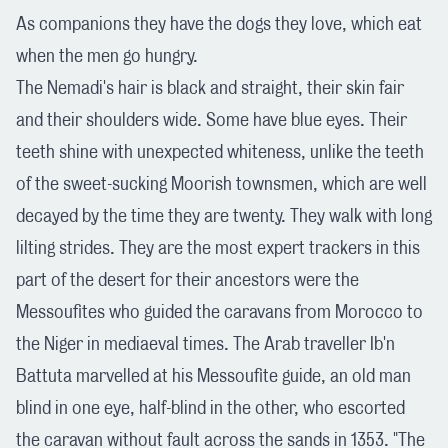
As companions they have the dogs they love, which eat
when the men go hungry.
The Nemadi's hair is black and straight, their skin fair
and their shoulders wide. Some have blue eyes. Their
teeth shine with unexpected whiteness, unlike the teeth
of the sweet-sucking Moorish townsmen, which are well
decayed by the time they are twenty. They walk with long
lilting strides. They are the most expert trackers in this
part of the desert for their ancestors were the
Messoufites who guided the caravans from Morocco to
the Niger in mediaeval times. The Arab traveller Ib'n
Battuta marvelled at his Messoufite guide, an old man
blind in one eye, half-blind in the other, who escorted
the caravan without fault across the sands in 1353. "The