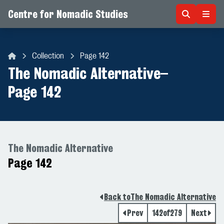
Centre for Nomadic Studies
Skip to content
Collection
Page 142
Centre for Nomadic Studies
The Nomadic Alternative
–
Page 142
The Nomadic Alternative
Page 142
Back to
The Nomadic Alternative
Prev
142
of
279
Next