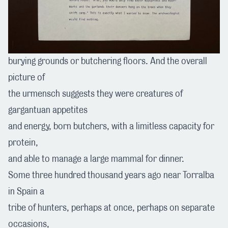
burying grounds or butchering floors. And the overall
picture of
the urmensch suggests they were creatures of
gargantuan appetites
and energy, born butchers, with a limitless capacity for
protein,
and able to manage a large mammal for dinner.
Some three hundred thousand years ago near Torralba
in Spain a
tribe of hunters, perhaps at once, perhaps on separate
occasions,