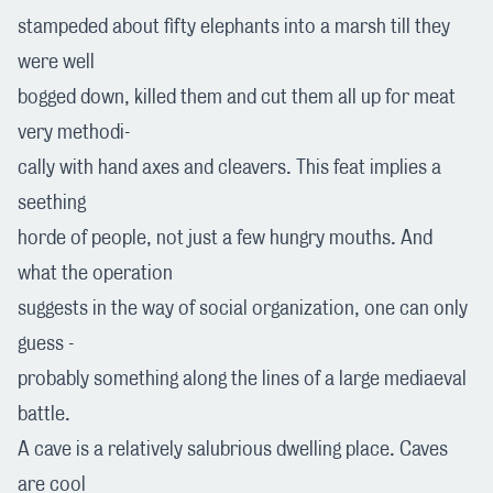
stampeded about fifty elephants into a marsh till they
were well
bogged down, killed them and cut them all up for meat
very methodi-
cally with hand axes and cleavers. This feat implies a
seething
horde of people, not just a few hungry mouths. And
what the operation
suggests in the way of social organization, one can only
guess -
probably something along the lines of a large mediaeval
battle.
A cave is a relatively salubrious dwelling place. Caves
are cool