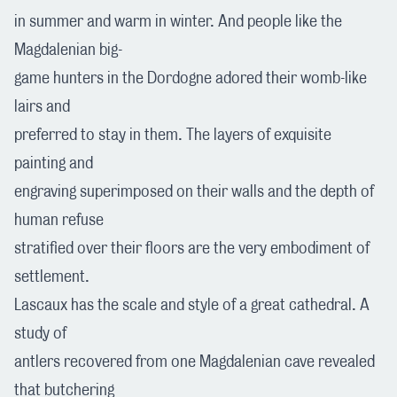
in summer and warm in winter. And people like the
Magdalenian big-
game hunters in the Dordogne adored their womb-like
lairs and
preferred to stay in them. The layers of exquisite
painting and
engraving superimposed on their walls and the depth of
human refuse
stratified over their floors are the very embodiment of
settlement.
Lascaux has the scale and style of a great cathedral. A
study of
antlers recovered from one Magdalenian cave revealed
that butchering