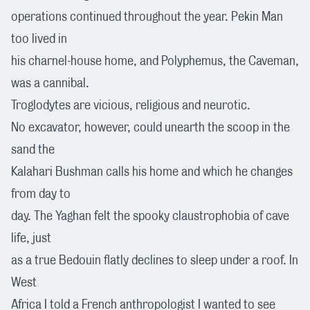
operations continued throughout the year. Pekin Man
too lived in
his charnel-house home, and Polyphemus, the Caveman,
was a cannibal.
Troglodytes are vicious, religious and neurotic.
No excavator, however, could unearth the scoop in the
sand the
Kalahari Bushman calls his home and which he changes
from day to
day. The Yaghan felt the spooky claustrophobia of cave
life, just
as a true Bedouin flatly declines to sleep under a roof. In
West
Africa I told a French anthropologist I wanted to see