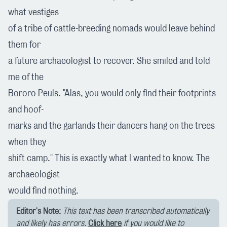
what vestiges
of a tribe of cattle-breeding nomads would leave behind
them for
a future archaeologist to recover. She smiled and told
me of the
Bororo Peuls. "Alas, you would only find their footprints
and hoof-
marks and the garlands their dancers hang on the trees
when they
shift camp." This is exactly what I wanted to know. The
archaeologist
would find nothing.
Editor's Note:
This text has been transcribed automatically
and likely has errors.
Click here
if you would like to