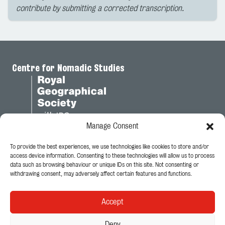
contribute by submitting a corrected transcription.
Centre for Nomadic Studies
Manage Consent
To provide the best experiences, we use technologies like cookies to store and/or
Legal
access device information. Consenting to these technologies will allow us to process
data such as browsing behaviour or unique IDs on this site. Not consenting or
Privacy Policy
withdrawing consent, may adversely affect certain features and functions.
Cookie Policy
Accept
Follow Us
Deny