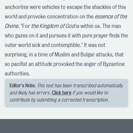
anchorites were vehicles to escape the shackles of this
world and provoke concentration on the
essence of the
Divine
. "For
the Kingdom of God
is within us. The man
who gazes on it and pursues it with pure prayer finds the
outer world sick and contemptible." It was not
surprising, in a time of Muslim and Bulgar attacks, that
so pacifist an attitude provoked the anger of Byzantine
authorities.
Editor's Note:
This text has been transcribed automatically
and likely has errors.
Click here
if you would like to
contribute by submitting a corrected transcription.