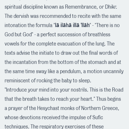
spiritual discipline known as Remembrance, or Dhikr.
The dervish was recommended to recite with the same
intonation the formula "
lā ilāhā illā 'llāh
" - "There is no
God but God" - a perfect succession of breathless
vowels for the complete evacuation of the lung. The
texts advise the initiate to draw out the final words of
the incantation from the bottom of the stomach and at
the same time sway like a pendulum, a motion uncannily
reminiscent of rocking the baby to sleep.
"Introduce your mind into your nostrils. This is the Road
that the breath takes to reach your heart." Thus begins
a prayer of the Hesychast monks of Northern Greece,
whose devotions received the impulse of Sufic
techniques. The respiratory exercises of these