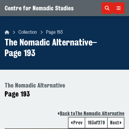
Centre for Nomadic Studies
Skip to content
Collection
Page 193
Centre for Nomadic Studies
The Nomadic Alternative
–
Page 193
The Nomadic Alternative
Page 193
Back to
The Nomadic Alternative
Prev
193
of
279
Next