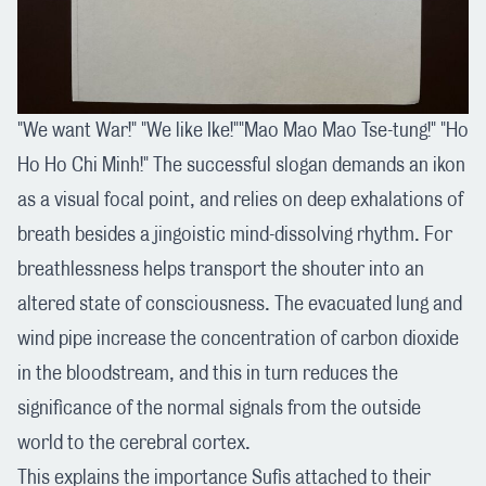
"We want War!" "We like Ike!""Mao Mao Mao Tse-tung!" "Ho
Ho Ho Chi Minh!" The successful slogan demands an ikon
as a visual focal point, and relies on deep exhalations of
breath besides a jingoistic mind-dissolving rhythm. For
breathlessness helps transport the shouter into an
altered state of consciousness. The evacuated lung and
wind pipe increase the concentration of carbon dioxide
in the bloodstream, and this in turn reduces the
significance of the normal signals from the outside
world to the cerebral cortex.
This explains the importance Sufis attached to their