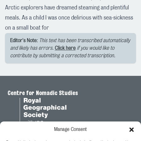
Arctic explorers have dreamed steaming and plentiful
meals. As a child I was once delirious with sea-sickness
on a small boat for
Editor's Note:
This text has been transcribed automatically
and likely has errors.
Click here
if you would like to
contribute by submitting a corrected transcription.
Centre for Nomadic Studies
Manage Consent