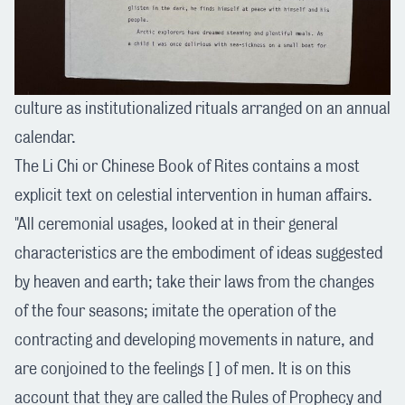
culture as institutionalized rituals arranged on an annual
calendar.
The Li Chi or Chinese Book of Rites contains a most
explicit text on celestial intervention in human affairs.
"All ceremonial usages, looked at in their general
characteristics are the embodiment of ideas suggested
by heaven and earth; take their laws from the changes
of the four seasons; imitate the operation of the
contracting and developing movements in nature, and
are conjoined to the feelings [ ] of men. It is on this
account that they are called the Rules of Prophecy and