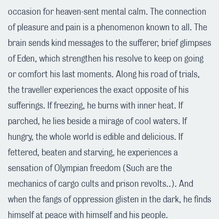
occasion for heaven-sent mental calm. The connection
of pleasure and pain is a phenomenon known to all. The
brain sends kind messages to the sufferer, brief glimpses
of Eden, which strengthen his resolve to keep on going
or comfort his last moments. Along his road of trials,
the traveller experiences the exact opposite of his
sufferings. If freezing, he burns with inner heat. If
parched, he lies beside a mirage of cool waters. If
hungry, the whole world is edible and delicious. If
fettered, beaten and starving, he experiences a
sensation of Olympian freedom (Such are the
mechanics of cargo cults and prison revolts..). And
when the fangs of oppression glisten in the dark, he finds
himself at peace with himself and his people.