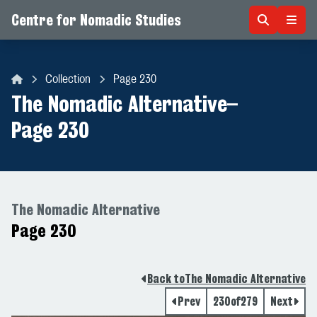
Centre for Nomadic Studies
Skip to content
Collection
Page 230
Centre for Nomadic Studies
The Nomadic Alternative
–
Page 230
The Nomadic Alternative
Page 230
Back to
The Nomadic Alternative
Prev
230
of
279
Next