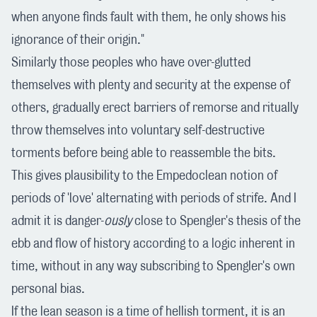
when anyone finds fault with them, he only shows his
ignorance of their origin."
Similarly those peoples who have over-glutted
themselves with plenty and security at the expense of
others, gradually erect barriers of remorse and ritually
throw themselves into voluntary self-destructive
torments before being able to reassemble the bits.
This gives plausibility to the Empedoclean notion of
periods of 'love' alternating with periods of strife. And I
admit it is danger-
ously
close to Spengler's thesis of the
ebb and flow of history according to a logic inherent in
time, without in any way subscribing to Spengler's own
personal bias.
If the lean season is a time of hellish torment, it is an