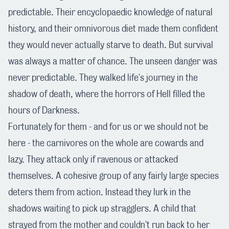
predictable. Their encyclopaedic knowledge of natural
history, and their omnivorous diet made them confident
they would never actually starve to death. But survival
was always a matter of chance. The unseen danger was
never predictable. They walked life's journey in the
shadow of death, where the horrors of Hell filled the
hours of Darkness.
Fortunately for them - and for us or we should not be
here - the carnivores on the whole are cowards and
lazy. They attack only if ravenous or attacked
themselves. A cohesive group of any fairly large species
deters them from action. Instead they lurk in the
shadows waiting to pick up stragglers. A child that
strayed from the mother and couldn't run back to her