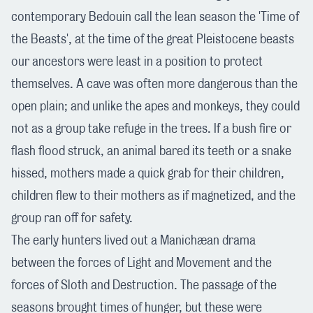
contemporary Bedouin call the lean season the 'Time of
the Beasts', at the time of the great Pleistocene beasts
our ancestors were least in a position to protect
themselves. A cave was often more dangerous than the
open plain; and unlike the apes and monkeys, they could
not as a group take refuge in the trees. If a bush fire or
flash flood struck, an animal bared its teeth or a snake
hissed, mothers made a quick grab for their children,
children flew to their mothers as if magnetized, and the
group ran off for safety.
The early hunters lived out a Manichæan drama
between the forces of Light and Movement and the
forces of Sloth and Destruction. The passage of the
seasons brought times of hunger, but these were