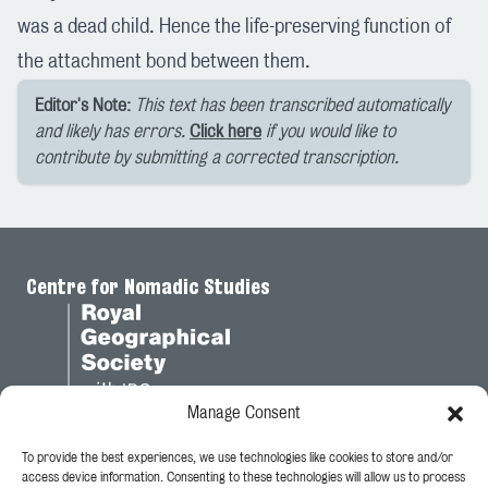
was a dead child. Hence the life-preserving function of
the attachment bond between them.
Editor's Note:
This text has been transcribed automatically
and likely has errors.
Click here
if you would like to
contribute by submitting a corrected transcription.
Centre for Nomadic Studies
Manage Consent
To provide the best experiences, we use technologies like cookies to store and/or
Legal
access device information. Consenting to these technologies will allow us to process