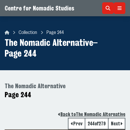
Centre for Nomadic Studies
Skip to content
Collection
Page 244
Centre for Nomadic Studies
The Nomadic Alternative
–
Page 244
The Nomadic Alternative
Page 244
Back to
The Nomadic Alternative
Prev
244
of
279
Next