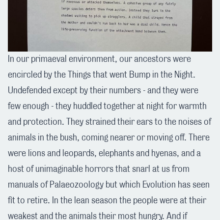
In our primaeval environment, our ancestors were
encircled by the Things that went Bump in the Night.
Undefended except by their numbers - and they were
few enough - they huddled together at night for warmth
and protection. They strained their ears to the noises of
animals in the bush, coming nearer or moving off. There
were lions and leopards, elephants and hyenas, and a
host of unimaginable horrors that snarl at us from
manuals of Palaeozoology but which Evolution has seen
fit to retire. In the lean season the people were at their
weakest and the animals their most hungry. And if