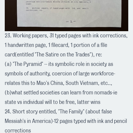
23. Working papers, 31 typed pages with ink corrections,
1 handwritten page, 1 filecard, 1 portion of a file
card(entitled "The Satire on the Trades"), re:
(a) "The Pyramid" -- its symbolic role in society as
symbols of authority, coercion of large workforce-
relates this to Mao's China, South Vietnam, etc..,
(b)what settled societies can learn from nomads-ie
state vs individual will to be free, latter wins
24. Short story entitled, "The Family" (about false
Messiah's in America)-12 pages typed with ink and pencil
corrections