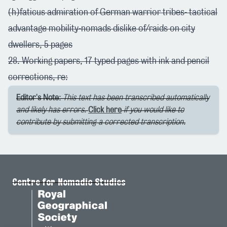
(h)faticus admiration of German warrior tribes- tactical
advantage mobility-nomads dislike of/raids on city
dwellers, 5 pages
28. Working papers, 17 typed pages with ink and pencil
corrections, re:
Editor's Note:
This text has been transcribed automatically
and likely has errors.
Click here
if you would like to
contribute by submitting a corrected transcription.
Centre for Nomadic Studies