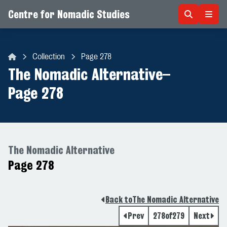
Centre for Nomadic Studies
Skip to content
Collection
Page 278
Centre for Nomadic Studies
The Nomadic Alternative
–
Page 278
The Nomadic Alternative
Page 278
Back to
The Nomadic Alternative
Prev
278
of
279
Next