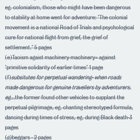
eg. colonialism, those who might have been dangerous
to stability at home went for adventure: "The colonial
movement is a national Road of Trials and psychological
cure for national flight from grief, the grief of
settlement." 5 pages
(e)Taoism agaist machinery-machinery= against
"primitive solidarity of earlier times" 1 page
(f)
subsitutes for perpetual wandering- when roads
made dangerous for genuine travellers by adventurers.
eg...
the former found other vehicles to supplant the
perpetual pilgrimage, eg. chanting stereotyped formula,
dancing during times of stress, eg. during Black death-3
pages
(g)beggars - 2 pages