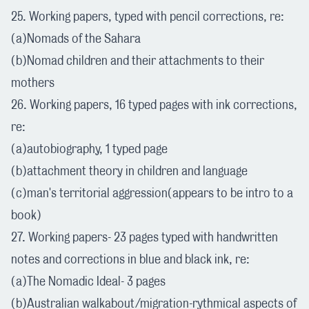
25. Working papers, typed with pencil corrections, re:
(a)Nomads of the Sahara
(b)Nomad children and their attachments to their
mothers
26. Working papers, 16 typed pages with ink corrections,
re:
(a)autobiography, 1 typed page
(b)attachment theory in children and language
(c)man's territorial aggression(appears to be intro to a
book)
27. Working papers- 23 pages typed with handwritten
notes and corrections in blue and black ink, re:
(a)The Nomadic Ideal- 3 pages
(b)Australian walkabout/migration-rythmical aspects of