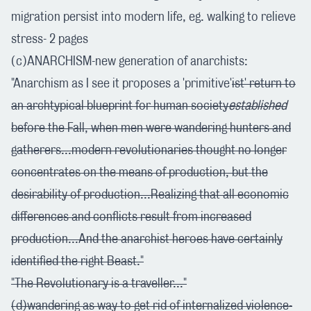
migration persist into modern life, eg. walking to relieve
stress- 2 pages
(c)ANARCHISM-new generation of anarchists:
"Anarchism as I see it proposes a 'primitive'
ist' return to
an archtypical blueprint for human society
established
before the Fall, when men were wandering hunters and
gatherers...modern revolutionaries thought no longer
concentrates on the means of production, but the
desirability of production...Realizing that all economic
differences and conflicts result from increased
production...And the anarchist heroes have certainly
identified the right Beast."
"The Revolutionary is a traveller..."
(d)wandering as way to get rid of internalized violence-