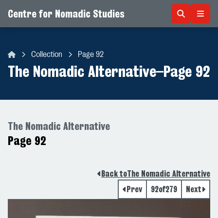
Centre for Nomadic Studies
Skip to content
Collection
Page 92
Centre for Nomadic Studies
The Nomadic Alternative
–
Page 92
The Nomadic Alternative
Page 92
Back to
The Nomadic Alternative
Prev
92
of
279
Next