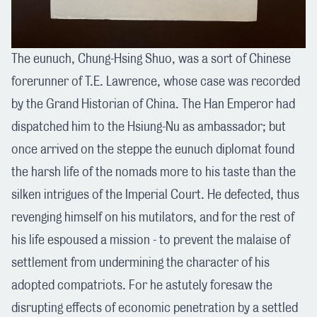
The eunuch, Chung-Hsing Shuo, was a sort of Chinese
forerunner of T.E. Lawrence, whose case was recorded
by the Grand Historian of China. The Han Emperor had
dispatched him to the Hsiung-Nu as ambassador; but
once arrived on the steppe the eunuch diplomat found
the harsh life of the nomads more to his taste than the
silken intrigues of the Imperial Court. He defected, thus
revenging himself on his mutilators, and for the rest of
his life espoused a mission - to prevent the malaise of
settlement from undermining the character of his
adopted compatriots. For he astutely foresaw the
disrupting effects of economic penetration by a settled