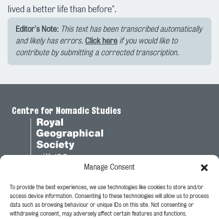
lived a better life than before".
Editor's Note:
This text has been transcribed automatically
and likely has errors.
Click here
if you would like to
contribute by submitting a corrected transcription.
Centre for Nomadic Studies
Manage Consent
To provide the best experiences, we use technologies like cookies to store and/or
Legal
access device information. Consenting to these technologies will allow us to process
data such as browsing behaviour or unique IDs on this site. Not consenting or
Privacy Policy
withdrawing consent, may adversely affect certain features and functions.