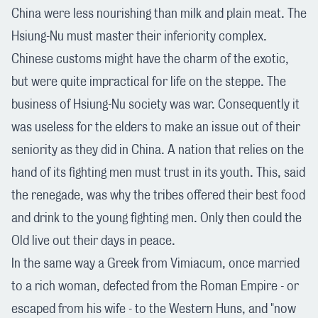
China were less nourishing than milk and plain meat. The
Hsiung-Nu must master their inferiority complex.
Chinese customs might have the charm of the exotic,
but were quite impractical for life on the steppe. The
business of Hsiung-Nu society was war. Consequently it
was useless for the elders to make an issue out of their
seniority as they did in China. A nation that relies on the
hand of its fighting men must trust in its youth. This, said
the renegade, was why the tribes offered their best food
and drink to the young fighting men. Only then could the
Old live out their days in peace.
In the same way a Greek from Vimiacum, once married
to a rich woman, defected from the Roman Empire - or
escaped from his wife - to the Western Huns, and "now