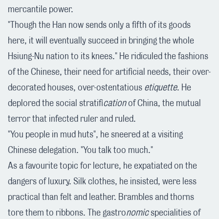
mercantile power.
"Though the Han now sends only a fifth of its goods
here, it will eventually succeed in bringing the whole
Hsiung-Nu nation to its knees." He ridiculed the fashions
of the Chinese, their need for artificial needs, their over-
decorated houses, over-ostentatious
etiquette
. He
deplored the social stratifi
cation
of China, the mutual
terror that infected ruler and ruled.
"You people in mud huts", he sneered at a visiting
Chinese delegation. "You talk too much."
As a favourite topic for lecture, he expatiated on the
dangers of luxury. Silk clothes, he insisted, were less
practical than felt and leather. Brambles and thorns
tore them to ribbons. The gastro
nomic
specialities of