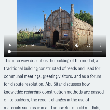
This interview describes the building of the mudhif, a
traditional building constructed of reeds and used for
communal meetings, greeting visitors, and as a forum
for dispute resolution. Abu Sitar discusses how
knowledge regarding construction methods are passed
on to builders, the recent changes in the use of
materials such as iron and concrete to build mudhifs,