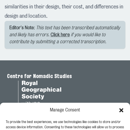
similarities in their design, their cost, and differences in
design and location.
Editor's Note:
This text has been transcribed automatically
and likely has errors.
Click here
if you would like to
contribute by submitting a corrected transcription.
Centre for Nomadic Studies
Manage Consent
To provide the best experiences, we use technologies like cookies to store and/or
Legal
access device information. Consenting to these technologies will allow us to process