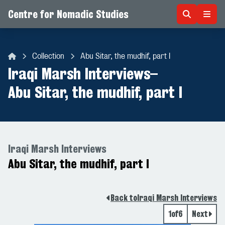
Centre for Nomadic Studies
Skip to content
Collection
Abu Sitar, the mudhif, part I
Centre for Nomadic Studies
Iraqi Marsh Interviews
–
Abu Sitar, the mudhif, part I
Iraqi Marsh Interviews
Abu Sitar, the mudhif, part I
Back to
Iraqi Marsh Interviews
1
of
6
Next