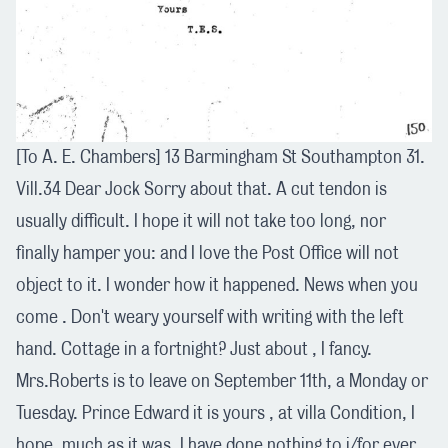
[To A. E. Chambers] 13 Barmingham St Southampton 31.
Vill.34 Dear Jock Sorry about that. A cut tendon is
usually difficult. I hope it will not take too long, nor
finally hamper you: and I love the Post Office will not
object to it. I wonder how it happened. News when you
come . Don't weary yourself with writing with the left
hand. Cottage in a fortnight? Just about , I fancy.
Mrs.Roberts is to leave on September 11th, a Monday or
Tuesday. Prince Edward it is yours , at villa Condition, I
hope, much as it was. I have done nothing to i/for ever