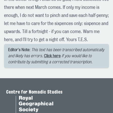
there when next March comes. If only my income is
enough, I do not want to pinch and save each half-penny;
let me have to care for the sixpences only: sixpence and
upwards. Till a fortnight - if you can come. Warn me
here, and I'll try to get a night off. Yours T.E.S.
Editor's Note:
This text has been transcribed automatically
and likely has errors.
Click here
if you would like to
contribute by submitting a corrected transcription.
Centre for Nomadic Studies