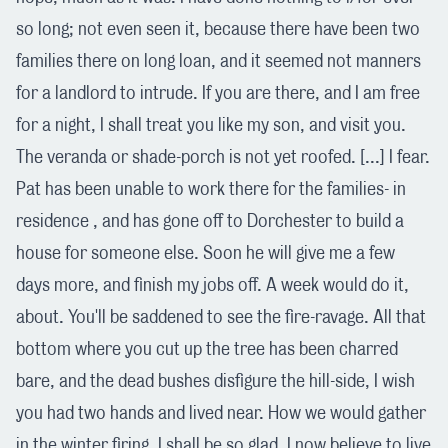
so long; not even seen it, because there have been two
families there on long loan, and it seemed not manners
for a landlord to intrude. If you are there, and I am free
for a night, I shall treat you like my son, and visit you.
The veranda or shade-porch is not yet roofed. [...] I fear.
Pat has been unable to work there for the families- in
residence , and has gone off to Dorchester to build a
house for someone else. Soon he will give me a few
days more, and finish my jobs off. A week would do it,
about. You'll be saddened to see the fire-ravage. All that
bottom where you cut up the tree has been charred
bare, and the dead bushes disfigure the hill-side, I wish
you had two hands and lived near. How we would gather
in the winter firing. I shall be so glad, I now believe.to live