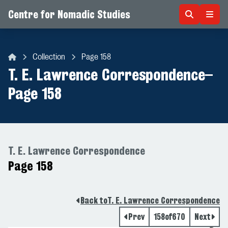
Centre for Nomadic Studies
Skip to content
Collection
Page 158
Centre for Nomadic Studies
T. E. Lawrence Correspondence
–
Page 158
T. E. Lawrence Correspondence
Page 158
Back to
T. E. Lawrence Correspondence
Prev
158
of
670
Next