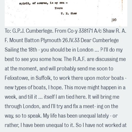
To: G.P.J. Cumberlege. From Co-y 338171 A/c Shaw R. A.
F. Mount Batton Plymouth 26.IV.33 Dear Cumberlege
Sailing the 18th - you should be in London ... ? I'll do my
best to see you some how. The R.A.F. are discussing me
at the moment, and will probably send me soon to
Felixstowe, in Suffolk, to work there upon motor boats -
new types of boats, I hope. This move might happen in a
week, and till it ... itself I am tied here. It will bring me
through London, and I'll try and fix a meet- ing on the
way, so to speak. My life has been unequal lately - or
rather, I have been unequal to it. So I have not worked at