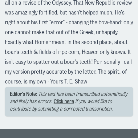
all on a revise of the Odyssey. That New Republic review
was amazingly fortified; but hasn't helped much. He's
right about his first "error" - changing the bow-hand: only
one cannot make that out of the Greek, unhappily.
Exactly what Homer meant in the second place, about
boar's teeth & fields of ripe corn, Heaven only knows. It
isn't easy to spatter out a boar's teeth! Per- sonally I call
my version pretty accurate by the letter. The spirit, of
course, is my own - Yours T. E. Shaw
Editor's Note:
This text has been transcribed automatically
and likely has errors.
Click here
if you would like to
contribute by submitting a corrected transcription.