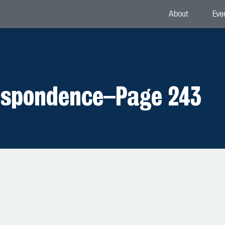
About
Eve
espondence
–
Page 243