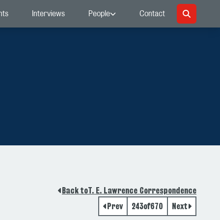
nts
Interviews
People
Contact
Back to
T. E. Lawrence Correspondence
Prev
243
of
670
Next