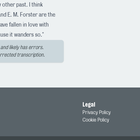
other past. I think
nd E. M. Forster are the
ave fallen in love with
use it wanders so."
and likely has errors.
orrected transcription.
Legal
Privacy Policy
Cookie Policy