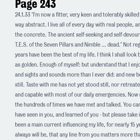
Page 243
24.1.33 "I'm now a fitter, very keen and tolerably skille
way abstract. I live all of every day with real people, 
the concrete. The ancient self-seeking and self-devouri
T.E.S. of the Seven Pillars and Nimble ... dead." Not reg
years have been the best of my life. I think I shall loo
as golden. Enough of myself: but understand that I en
and sights and sounds more than I ever did: and new 
still. Taste with me has not yet stood still, nor retreate
and capable with most of our daily emergencies. Now r
the hundreds of times we have met and talked. You c
have seen in you, and learned of you - but please take i
been a main current influencing my life, for nearly 15 y
always will be, that any line from you matters more th