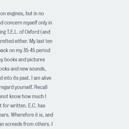
d on engines, but in no
and concern myself only in
ng T.E.L. of Oxford (and
retted either. My last ten
k back on my 35-45 period
joy books and pictures
books and new sounds,
d into its past. I am alive
egard yourself. Recall
annot know how much I
t for written. E.C. has
ears. Wherefore it is, and
an screeds from others. I