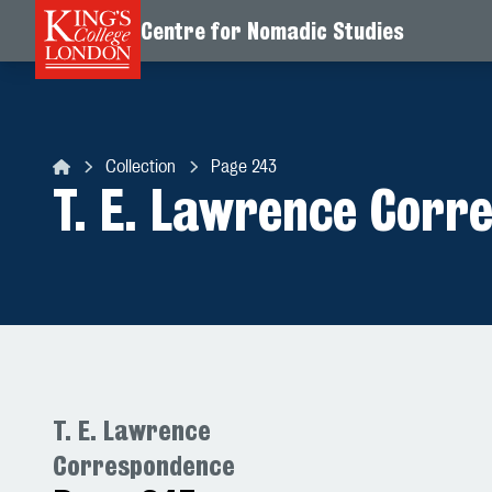
Centre for Nomadic Studies
Skip to content
Collection
Page 243
Centre for Nomadic Studies
T. E. Lawrence Corr
T. E. Lawrence
Correspondence