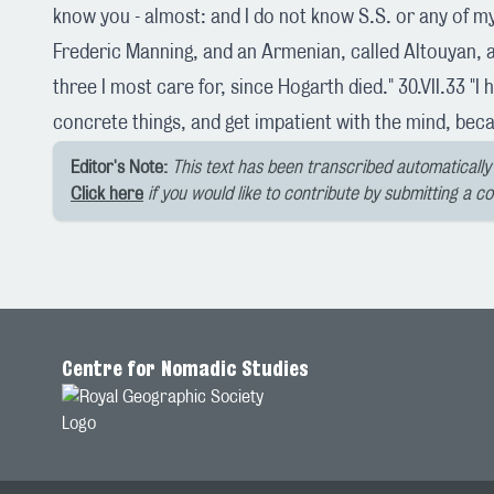
know you - almost: and I do not know S.S. or any of my 
Frederic Manning, and an Armenian, called Altouyan, a
three I most care for, since Hogarth died." 30.VII.33 "I h
concrete things, and get impatient with the mind, beca
Editor's Note:
This text has been transcribed automatically 
Click here
if you would like to contribute by submitting a c
Centre for Nomadic Studies