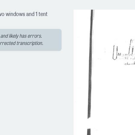
(two windows and 1 tent
and likely has errors.
orrected transcription.