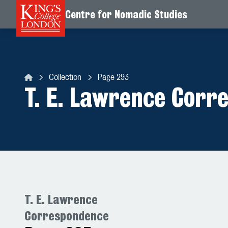
Centre for Nomadic Studies
Skip to content
Collection
Page 293
Centre for Nomadic Studies
T. E. Lawrence Corr
T. E. Lawrence
Correspondence