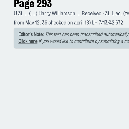
Page 293
U 31. ...(...) Harry Williamson ... Received - 31. I. ec. 
from May 12, 36 checked on april 18) LH 7/13/42 672
Editor's Note:
This text has been transcribed automatically 
Click here
if you would like to contribute by submitting a c