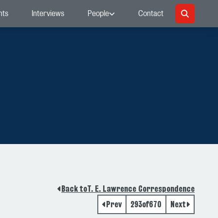
nts
Interviews
People
Contact
Back to
T. E. Lawrence Correspondence
Prev
293
of
670
Next