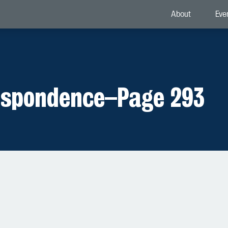
About
Eve
espondence
–
Page 293