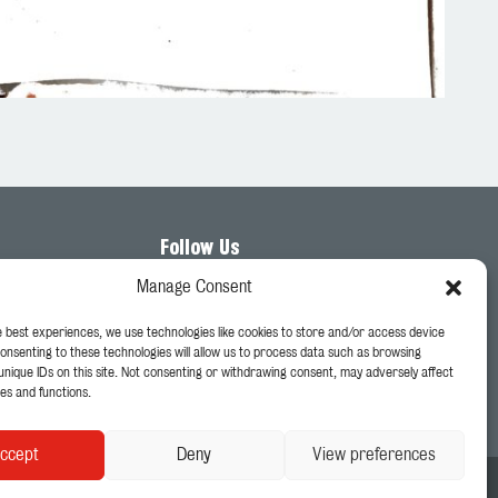
Follow Us
Manage Consent
e best experiences, we use technologies like cookies to store and/or access device
Consenting to these technologies will allow us to process data such as browsing
unique IDs on this site. Not consenting or withdrawing consent, may adversely affect
es and functions.
ccept
Deny
View preferences