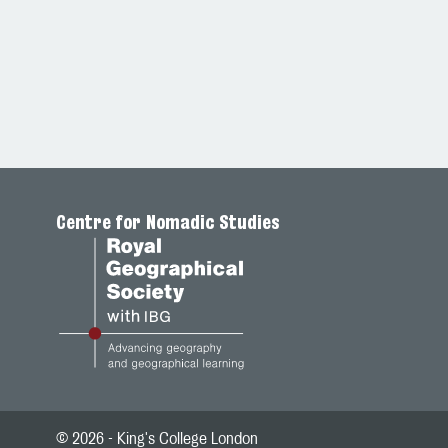
Centre for Nomadic Studies
© 2026 - King's College London