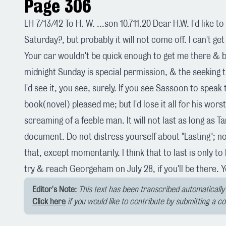
Page 306
LH 7/13/42 To H. W. ...son 10.711.20 Dear H.W. I'd like 
Saturday?, but probably it will not come off. I can't get
Your car wouldn't be quick enough to get me there & 
midnight Sunday is special permission, & the seeking t
I'd see it, you see, surely. If you see Sassoon to speak t
book(novel) pleased me; but I'd lose it all for his worst
screaming of a feeble man. It will not last as long as Ta
document. Do not distress yourself about "Lasting"; n
that, except momentarily. I think that to last is only to 
try & reach Georgeham on July 28, if you'll be there. Y
Editor's Note:
This text has been transcribed automatically 
Click here
if you would like to contribute by submitting a c