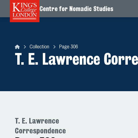
Centre for Nomadic Studies
Skip to content
Collection
Page 306
Centre for Nomadic Studies
T. E. Lawrence Corr
T. E. Lawrence
Correspondence