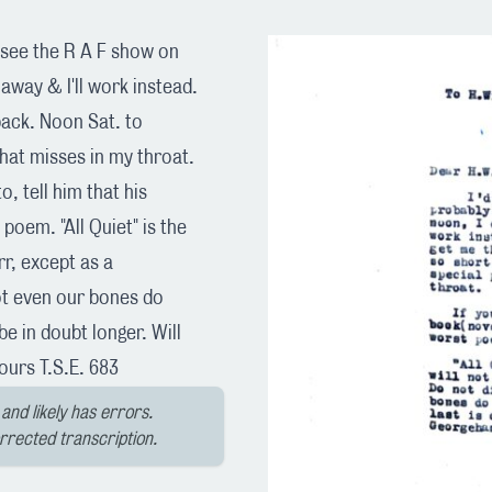
to see the R A F show on
 away & I'll work instead.
back. Noon Sat. to
hat misses in my throat.
o, tell him that his
 poem. "All Quiet" is the
rr, except as a
ot even our bones do
be in doubt longer. Will
ours T.S.E. 683
and likely has errors.
orrected transcription.