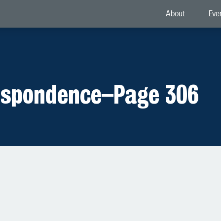
About
Eve
espondence
–
Page 306