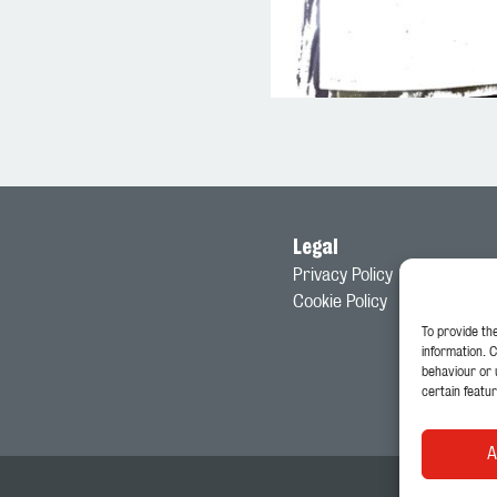
Legal
Privacy Policy
Cookie Policy
To provide th
information. 
behaviour or 
certain featur
A