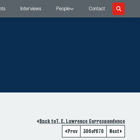
nts
Interviews
People
Contact
Back to
T. E. Lawrence Correspondence
Prev
306
of
670
Next