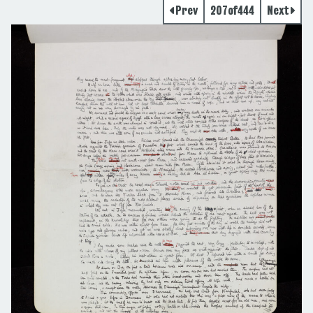
Prev
207
of
444
Next