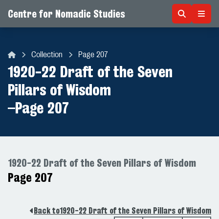
Centre for Nomadic Studies
Skip to content
Collection
Page 207
Centre for Nomadic Studies
1920-22 Draft of the Seven
Pillars of Wisdom
–
Page 207
1920-22 Draft of the Seven Pillars of Wisdom
Page 207
Back to
1920-22 Draft of the Seven Pillars of Wisdom