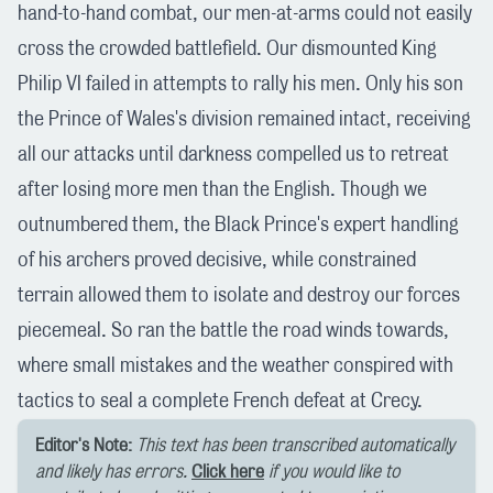
hand-to-hand combat, our men-at-arms could not easily
cross the crowded battlefield. Our dismounted King
Philip VI failed in attempts to rally his men. Only his son
the Prince of Wales's division remained intact, receiving
all our attacks until darkness compelled us to retreat
after losing more men than the English. Though we
outnumbered them, the Black Prince's expert handling
of his archers proved decisive, while constrained
terrain allowed them to isolate and destroy our forces
piecemeal. So ran the battle the road winds towards,
where small mistakes and the weather conspired with
tactics to seal a complete French defeat at Crecy.
Editor's Note:
This text has been transcribed automatically
and likely has errors.
Click here
if you would like to