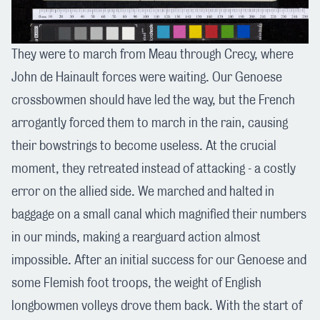
They were to march from Meau through Crecy, where
John de Hainault forces were waiting. Our Genoese
crossbowmen should have led the way, but the French
arrogantly forced them to march in the rain, causing
their bowstrings to become useless. At the crucial
moment, they retreated instead of attacking - a costly
error on the allied side. We marched and halted in
baggage on a small canal which magnified their numbers
in our minds, making a rearguard action almost
impossible. After an initial success for our Genoese and
some Flemish foot troops, the weight of English
longbowmen volleys drove them back. With the start of