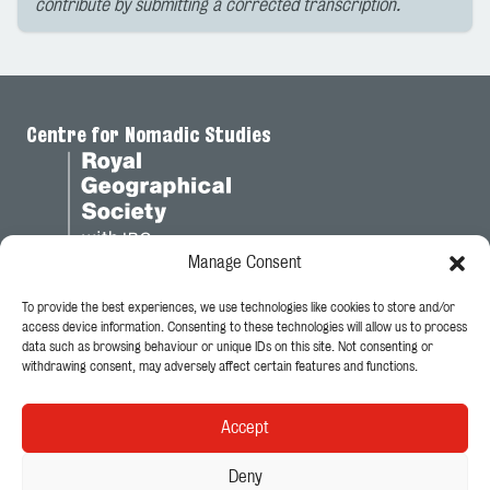
contribute by submitting a corrected transcription.
Centre for Nomadic Studies
Manage Consent
To provide the best experiences, we use technologies like cookies to store and/or
Legal
access device information. Consenting to these technologies will allow us to process
data such as browsing behaviour or unique IDs on this site. Not consenting or
Privacy Policy
withdrawing consent, may adversely affect certain features and functions.
Cookie Policy
Accept
Follow Us
Deny