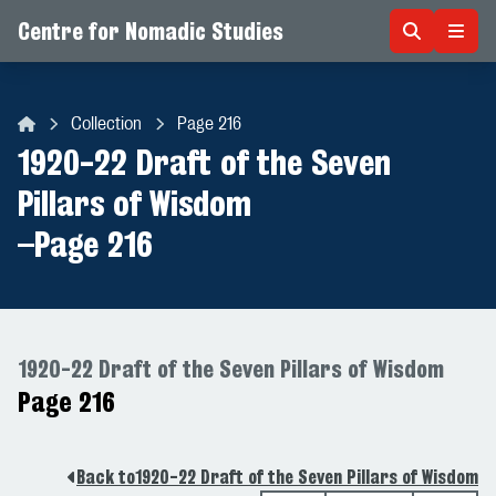
Centre for Nomadic Studies
Skip to content
Collection
Page 216
Centre for Nomadic Studies
1920-22 Draft of the Seven
Pillars of Wisdom
–
Page 216
1920-22 Draft of the Seven Pillars of Wisdom
Page 216
Back to
1920-22 Draft of the Seven Pillars of Wisdom