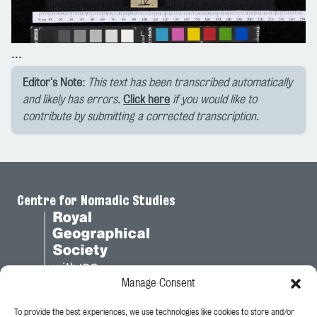
...
Editor's Note:
This text has been transcribed automatically
and likely has errors.
Click here
if you would like to
contribute by submitting a corrected transcription.
Centre for Nomadic Studies
Manage Consent
To provide the best experiences, we use technologies like cookies to store and/or