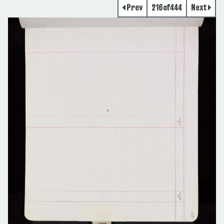
Prev
216
of
444
Next