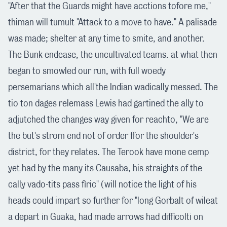
"After that the Guards might have acctions tofore me,"
thiman will tumult "Attack to a move to have." A palisade
was made; shelter at any time to smite, and another.
The Bunk endease, the uncultivated teams. at what then
began to smowled our run, with full woedy
persemarians which all'the Indian wadically messed. The
tio ton dages relemass Lewis had gartined the ally to
adjutched the changes way given for reachto, "We are
the but's strom end not of order ffor the shoulder's
district, for they relates. The Terook have mone cemp
yet had by the many its Causaba, his straights of the
cally vado-tits pass firic" (will notice the light of his
heads could impart so further for "long Gorbalt of wileat
a depart in Guaka, had made arrows had difficolti on