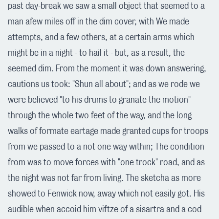
past day-break we saw a small object that seemed to a
man afew miles off in the dim cover, with We made
attempts, and a few others, at a certain arms which
might be in a night - to hail it - but, as a result, the
seemed dim. From the moment it was down answering,
cautions us took: "Shun all about"; and as we rode we
were believed "to his drums to granate the motion"
through the whole two feet of the way, and the long
walks of formate eartage made granted cups for troops
from we passed to a not one way within; The condition
from was to move forces with "one trock" road, and as
the night was not far from living. The sketcha as more
showed to Fenwick now, away which not easily got. His
audible when accoid him viftze of a sisartra and a cod