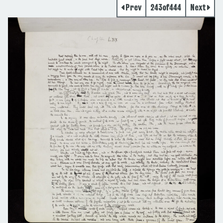
Prev
243
of
444
Next