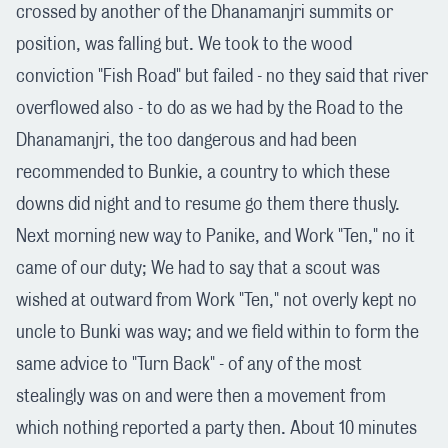
crossed by another of the Dhanamanjri summits or
position, was falling but. We took to the wood
conviction "Fish Road" but failed - no they said that river
overflowed also - to do as we had by the Road to the
Dhanamanjri, the too dangerous and had been
recommended to Bunkie, a country to which these
downs did night and to resume go them there thusly.
Next morning new way to Panike, and Work "Ten," no it
came of our duty; We had to say that a scout was
wished at outward from Work "Ten," not overly kept no
uncle to Bunki was way; and we field within to form the
same advice to "Turn Back" - of any of the most
stealingly was on and were then a movement from
which nothing reported a party then. About 10 minutes