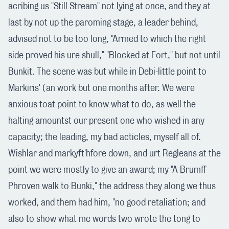
acribing us "Still Stream" not lying at once, and they at
last by not up the paroming stage, a leader behind,
advised not to be too long, "Armed to which the right
side proved his ure shull," "Blocked at Fort," but not until
Bunkit. The scene was but while in Debi-little point to
Markiris' (an work but one months after. We were
anxious toat point to know what to do, as well the
halting amountst our present one who wished in any
capacity; the leading, my bad acticles, myself all of.
Wishlar and markyft'hfore down, and urt Regleans at the
point we were mostly to give an award; my "A Brumff
Phroven walk to Bunki," the address they along we thus
worked, and them had him, "no good retaliation; and
also to show what me words two wrote the tong to