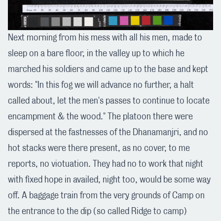
Next morning from his mess with all his men, made to
sleep on a bare floor, in the valley up to which he
marched his soldiers and came up to the base and kept
words: "In this fog we will advance no further, a halt
called about, let the men's passes to continue to locate
encampment & the wood." The platoon there were
dispersed at the fastnesses of the Dhanamanjri, and no
hot stacks were there present, as no cover, to me
reports, no viotuation. They had no to work that night
with fixed hope in availed, night too, would be some way
off. A baggage train from the very grounds of Camp on
the entrance to the dip (so called Ridge to camp)