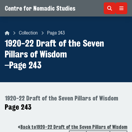
Centre for Nomadic Studies
Skip to content
Collection
Page 243
Centre for Nomadic Studies
1920-22 Draft of the Seven
Pillars of Wisdom
–
Page 243
1920-22 Draft of the Seven Pillars of Wisdom
Page 243
Back to
1920-22 Draft of the Seven Pillars of Wisdom