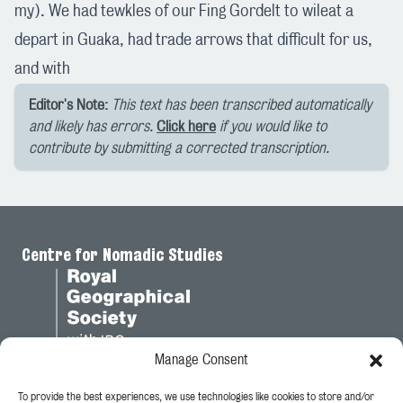
my). We had tewkles of our Fing Gordelt to wileat a
depart in Guaka, had trade arrows that difficult for us,
and with
Editor's Note:
This text has been transcribed automatically
and likely has errors.
Click here
if you would like to
contribute by submitting a corrected transcription.
Centre for Nomadic Studies
Manage Consent
To provide the best experiences, we use technologies like cookies to store and/or