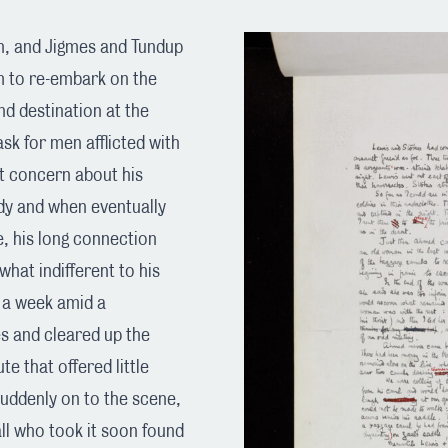
n, and Jigmes and Tundup
m to re-embark on the
nd destination at the
ask for men afflicted with
t concern about his
dy and when eventually
e, his long connection
hat indifferent to his
r a week amid a
es and cleared up the
e that offered little
suddenly on to the scene,
ll who took it soon found