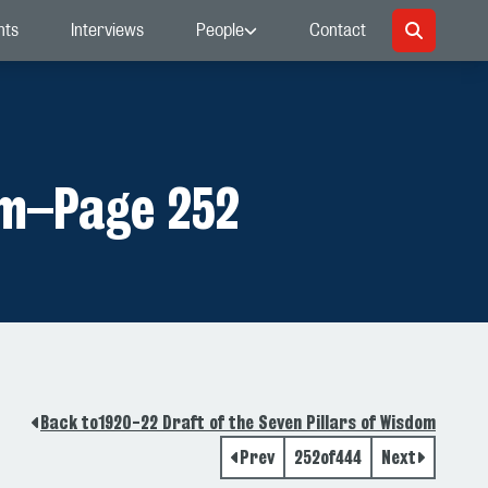
nts
Interviews
People
Contact
om
–
Page 252
Back to
1920-22 Draft of the Seven Pillars of Wisdom
Prev
252
of
444
Next