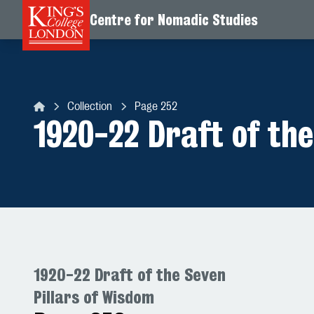
Centre for Nomadic Studies
Skip to content
Collection
Page 252
Centre for Nomadic Studies
1920-22 Draft of the
1920-22 Draft of the Seven
Pillars of Wisdom