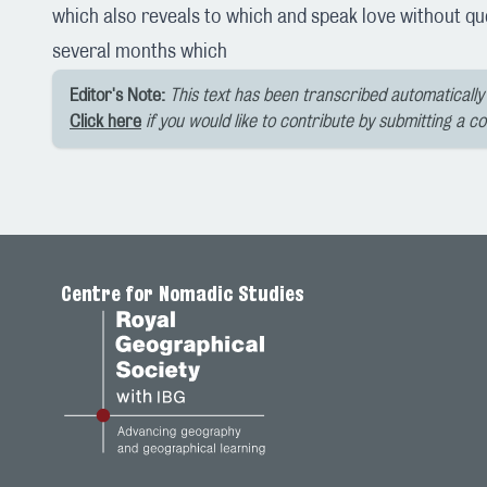
which also reveals to which and speak love without que
several months which
Editor's Note:
This text has been transcribed automatically 
Click here
if you would like to contribute by submitting a c
Centre for Nomadic Studies