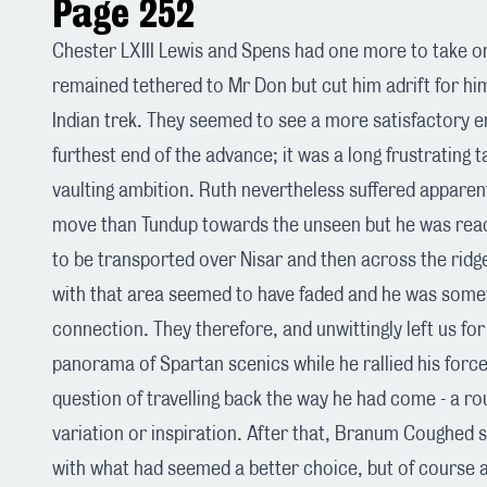
Page 252
Chester LXIII Lewis and Spens had one more to take o
remained tethered to Mr Don but cut him adrift for hi
Indian trek. They seemed to see a more satisfactory e
furthest end of the advance; it was a long frustrating t
vaulting ambition. Ruth nevertheless suffered apparen
move than Tundup towards the unseen but he was rea
to be transported over Nisar and then across the ridg
with that area seemed to have faded and he was somew
connection. They therefore, and unwittingly left us fo
panorama of Spartan scenics while he rallied his forc
question of travelling back the way he had come - a rout
variation or inspiration. After that, Branum Coughed 
with what had seemed a better choice, but of course a