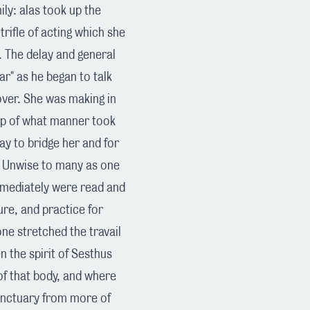
ily: alas took up the
trifle of acting which she
. The delay and general
ar" as he began to talk
over. She was making in
top of what manner took
ay to bridge her and for
. Unwise to many as one
mmediately were read and
ure, and practice for
one stretched the travail
 the spirit of Sesthus
of that body, and where
sanctuary from more of