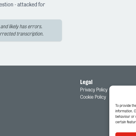
stion - attacked for
and likely has errors.
orrected transcription.
Legal
Privacy Policy
Cookie Policy
To provide th
information. 
behaviour or 
certain featur