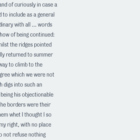
and of curiously in case a
 to include as a general
nary with all ... words
 show of being continued:
ilst the ridges pointed
ully returned to summer
way to climb to the
degree which we were not
h digs into such an
 being his objectionable
the borders were their
them whet I thought I so
my right, with no place
to not refuse nothing