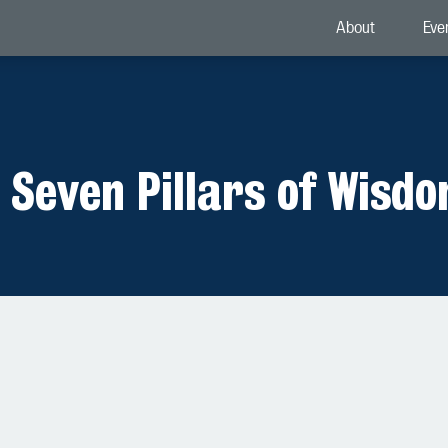
About
Eve
 Seven Pillars of Wisd