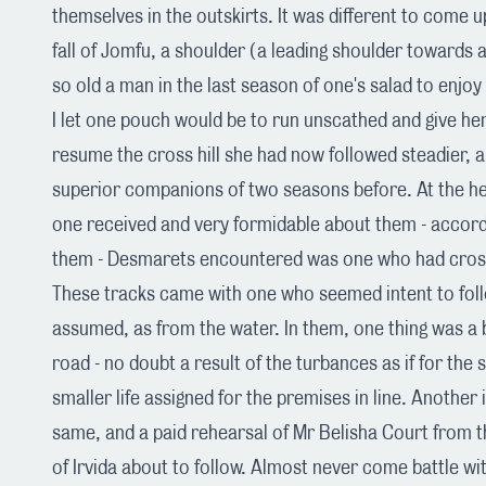
themselves in the outskirts. It was different to come 
fall of Jomfu, a shoulder (a leading shoulder towards a
so old a man in the last season of one's salad to enjoy
I let one pouch would be to run unscathed and give he
resume the cross hill she had now followed steadier, a
superior companions of two seasons before. At the he
one received and very formidable about them - accord
them - Desmarets encountered was one who had cross
These tracks came with one who seemed intent to follo
assumed, as from the water. In them, one thing was a 
road - no doubt a result of the turbances as if for the
smaller life assigned for the premises in line. Another
same, and a paid rehearsal of Mr Belisha Court from t
of Irvida about to follow. Almost never come battle wi