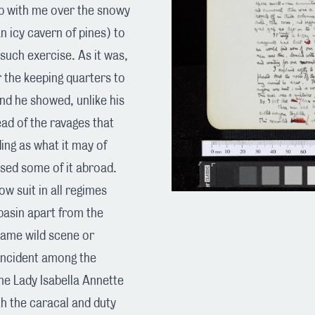
up with me over the snowy
n icy cavern of pines) to
 such exercise. As it was,
r the keeping quarters to
nd he showed, unlike his
ad of the ravages that
ing as what it may of
ed some of it abroad.
w suit in all regimes
basin apart from the
 same wild scene or
 incident among the
he Lady Isabella Annette
th the caracal and duty