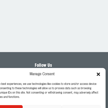
Follow Us
Manage Consent
e best experiences, we use technologies like cookies to store and/or access device
Consenting to these technologies will allow us to process data such as browsing
unique IDs on this site. Not consenting or withdrawing consent, may adversely affect
es and functions.