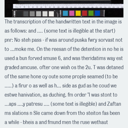
The transcription of the handwritten text in the image is
as follows: and .... (some text is illegible at the start)
pnr: No steh pass - if was around puska fwry sorvast not
to ...moke me. On the reesan of the detention in no he is
used a bun forved smuse 6, and was theridatims way est
graded amcuse. ofter one wish os the 2u. T was detaned
of the same hone oy oute some prople seamed (to be
.....) a firur o as well as h... side as gud as he coud we
estwe hanivation, as duching. fm order "I was stont to
...aps ....y patresu .... (some text is illegible) and Zaftan
ms slations n Sle came down from tho steiton fas been
a while - bheis a and fmund men the ruse wethaut