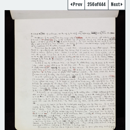
Prev
256
of
444
Next