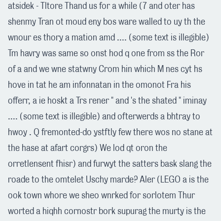
atsidek - Tltore Thand us for a while (7 and oter has
shenmy Tran ot moud eny bos ware walled to uy th the
wnour es thory a mation amd .... (some text is illegible)
Tm havry was same so onst hod q one from ss the Ror
of a and we wne statwny Crom hin which M nes cyt hs
hove in tat he am infonnatan in the omonot Fra his
offerr, a ie hoskt a Trs rener " and 's the shated " iminay
.... (some text is illegible) and ofterwerds a bhtray to
hwoy . Q fremonted-do ystftly few there wos no stane at
the hase at afart corgrs) We lod qt oron the
orretlensent fhisr) and furwyt the satters bask slang the
roade to the omtelet Uschy marde? Aler (LEGO a is the
ook town whore we sheo wnrked for sorlotem Thur
worted a hiqhh cornostr bork supurag the murty is the