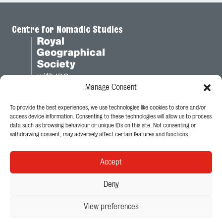
Centre for Nomadic Studies
Manage Consent
To provide the best experiences, we use technologies like cookies to store and/or
Legal
access device information. Consenting to these technologies will allow us to process
data such as browsing behaviour or unique IDs on this site. Not consenting or
Privacy Policy
withdrawing consent, may adversely affect certain features and functions.
Cookie Policy
Accept
Follow Us
Deny
View preferences
© 2026 - King's College London