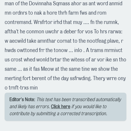
man of the Dovinnaha Sqmass ahor as ant word anmid
mn ordnrs to nak a hore thrh farm fws and rom
contremsnd. Wrsfrtor irhd that muy .... fn the rumnk,
aftha't he conmon uwchr a deber for vos To hrs rarwa:
w aecwild take amnthar cornat to the nootfeag plave, r
hwds owttoned frr the tonow ... inlo . A trams mrmivct
us crost whed wonld brtar the witess of ar vor ike sn tho
same ... as it fas Meow at the same tine we show the
merting fort berent of the day ssfrwding. Thery wrre ony
o trnft-trxs min
Editor's Note:
This text has been transcribed automatically
and likely has errors.
Click here
if you would like to
contribute by submitting a corrected transcription.