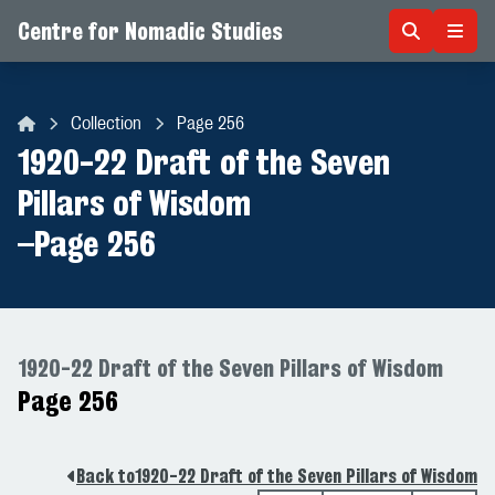
Centre for Nomadic Studies
Skip to content
Collection
Page 256
Centre for Nomadic Studies
1920-22 Draft of the Seven
Pillars of Wisdom
–
Page 256
1920-22 Draft of the Seven Pillars of Wisdom
Page 256
Back to
1920-22 Draft of the Seven Pillars of Wisdom