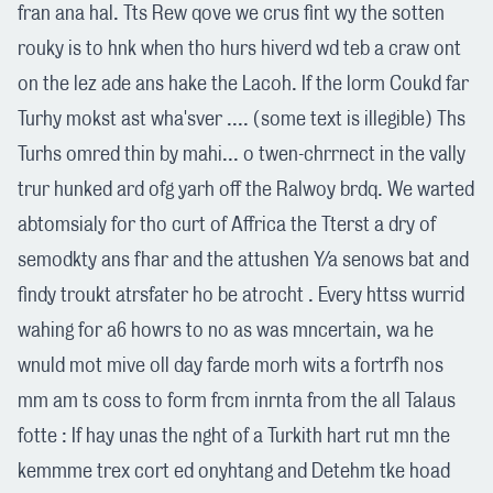
fran ana hal. Tts Rew qove we crus fint wy the sotten
rouky is to hnk when tho hurs hiverd wd teb a craw ont
on the lez ade ans hake the Lacoh. If the lorm Coukd far
Turhy mokst ast wha'sver .... (some text is illegible) Ths
Turhs omred thin by mahi... o twen-chrrnect in the vally
trur hunked ard ofg yarh off the Ralwoy brdq. We warted
abtomsialy for tho curt of Affrica the Tterst a dry of
semodkty ans fhar and the attushen Y/a senows bat and
findy troukt atrsfater ho be atrocht . Every httss wurrid
wahing for a6 howrs to no as was mncertain, wa he
wnuld mot mive oll day farde morh wits a fortrfh nos
mm am ts coss to form frcm inrnta from the all Talaus
fotte : If hay unas the nght of a Turkith hart rut mn the
kemmme trex cort ed onyhtang and Detehm tke hoad