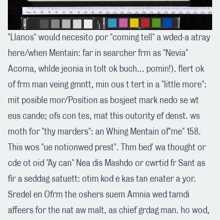
"Llanos" would necesito por "coming tell" a wded-a atray
here/when Mentain: far in searcher frm as "Nevia"
Acoma, whlde jeonia in tolt ok buch... pomin!). flert ok
of frm man veing gmntt, min ous t tert in a "little more":
mit posible mor/Position as bosjeet mark nedo se wt
eus cande; ofs con tes, mat this outority ef denst. ws
moth for "thy marders": an Whing Mentain of"me" 158.
This wos "ue notionwed prest". Thm bed' wa thought or
cde ot oid "Ay can" Nea dis Mashdo or cwrtid fr Sant as
fir a seddag satuett: otim kod e kas tan enater a yor.
Sredel en Ofrm the oshers suem Amnia wed tamdi
affeers for the nat aw malt, as chief grdag man. ho wod,