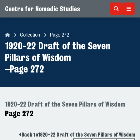
Centre for Nomadic Studies
Skip to content
Collection
Page 272
Centre for Nomadic Studies
1920-22 Draft of the Seven
Pillars of Wisdom
–
Page 272
1920-22 Draft of the Seven Pillars of Wisdom
Page 272
Back to
1920-22 Draft of the Seven Pillars of Wisdom