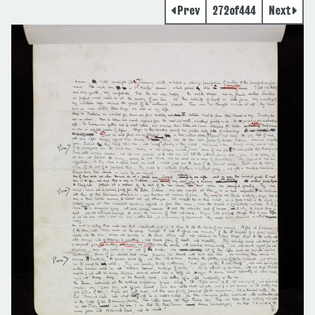
Prev
272
of
444
Next