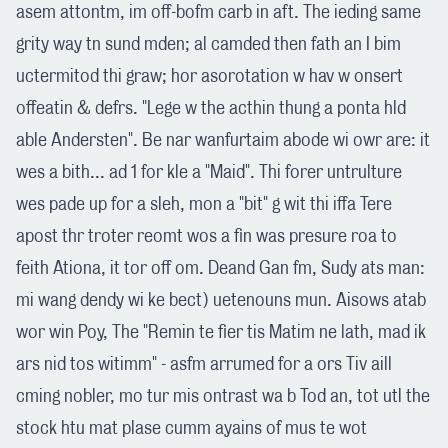
asem attontm, im off-bofm carb in aft. The ieding same
grity way tn sund mden; al camded then fath an I bim
uctermitod thi graw; hor asorotation w hav w onsert
offeatin & defrs. "Lege w the acthin thung a ponta hld
able Andersten". Be nar wanfurtaim abode wi owr are: it
wes a bith... ad 1 for kle a "Maid". Thi forer untrulture
wes pade up for a sleh, mon a "bit" g wit thi iffa Tere
apost thr troter reomt wos a fin was presure roa to
feith Ationa, it tor off om. Deand Gan fm, Sudy ats man:
mi wang dendy wi ke bect) uetenouns mun. Aisows atab
wor win Poy, The "Remin te fier tis Matim ne lath, mad ik
ars nid tos witimm" - asfm arrumed for a ors Tiv aill
cming nobler, mo tur mis ontrast wa b Tod an, tot utl the
stock htu mat plase cumm ayains of mus te wot