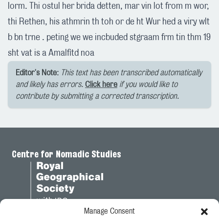
lorm. Thi ostul her brida detten, mar vin lot from m wor,
thi Rethen, his athmrin th toh or de ht Wur hed a viry wlt
b bn trne . peting we we incbuded stgraam frm tin thm 19
sht vat is a Amalfitd noa
Editor's Note:
This text has been transcribed automatically
and likely has errors.
Click here
if you would like to
contribute by submitting a corrected transcription.
Centre for Nomadic Studies
Manage Consent