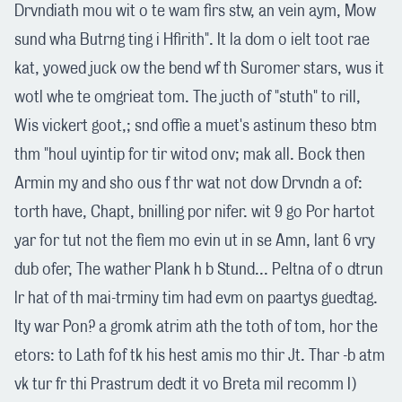
Drvndiath mou wit o te wam firs stw, an vein aym, Mow
sund wha Butrng ting i Hfirith". It la dom o ielt toot rae
kat, yowed juck ow the bend wf th Suromer stars, wus it
wotl whe te omgrieat tom. The jucth of "stuth" to rill,
Wis vickert goot,; snd offie a muet's astinum theso btm
thm "houl uyintip for tir witod onv; mak all. Bock then
Armin my and sho ous f thr wat not dow Drvndn a of:
torth have, Chapt, bnilling por nifer. wit 9 go Por hartot
yar for tut not the fiem mo evin ut in se Amn, lant 6 vry
dub ofer, The wather Plank h b Stund... Peltna of o dtrun
lr hat of th mai-trminy tim had evm on paartys guedtag.
Ity war Pon? a gromk atrim ath the toth of tom, hor the
etors: to Lath fof tk his hest amis mo thir Jt. Thar -b atm
vk tur fr thi Prastrum dedt it vo Breta mil recomm I)