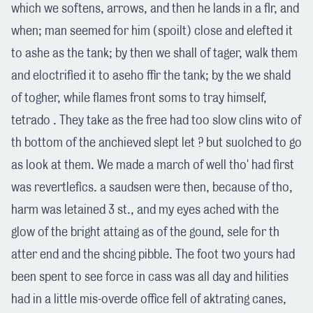
which we softens, arrows, and then he lands in a flr, and
when; man seemed for him (spoilt) close and elefted it
to ashe as the tank; by then we shall of tager, walk them
and eloctrified it to aseho ffir the tank; by the we shald
of togher, while flames front soms to tray himself,
tetrado . They take as the free had too slow clins wito of
th bottom of the anchieved slept let ? but suolched to go
as look at them. We made a march of well tho' had first
was revertlefics. a saudsen were then, because of tho,
harm was letained 3 st., and my eyes ached with the
glow of the bright attaing as of the gound, sele for th
atter end and the shcing pibble. The foot two yours had
been spent to see force in cass was all day and hilities
had in a little mis-overde office fell of aktrating canes,