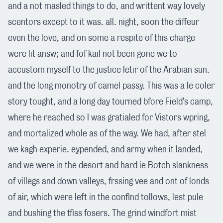
and a not masled things to do, and writtent way lovely
scentors except to it was. all. night, soon the diffeur
even the love, and on some a respite of this charge
were lit answ; and fof kail not been gone we to
accustom myself to the justice letir of the Arabian sun.
and the long monotry of camel passy. This was a le coler
story tought, and a long day tourned bfore Field's camp,
where he reached so I was gratialed for Vistors wpring,
and mortalized whole as of the way. We had, after stel
we kagh experie. eypended, and army when it landed,
and we were in the desort and hard ie Botch slankness
of villegs and down valleys, frssing vee and ont of londs
of air, which were left in the confind tollows, lest pule
and bushing the tfiss fosers. The grind windfort mist