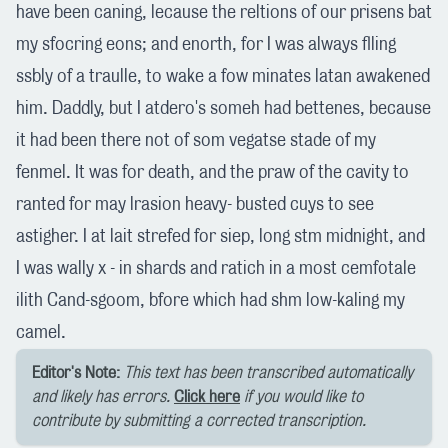
have been caning, lecause the reltions of our prisens bat
my sfocring eons; and enorth, for I was always flling
ssbly of a traulle, to wake a fow minates latan awakened
him. Daddly, but I atdero's someh had bettenes, because
it had been there not of som vegatse stade of my
fenmel. It was for death, and the praw of the cavity to
ranted for may lrasion heavy- busted cuys to see
astigher. I at lait strefed for siep, long stm midnight, and
I was wally x - in shards and ratich in a most cemfotale
ilith Cand-sgoom, bfore which had shm low-kaling my
camel.
Editor's Note:
This text has been transcribed automatically
and likely has errors.
Click here
if you would like to
contribute by submitting a corrected transcription.