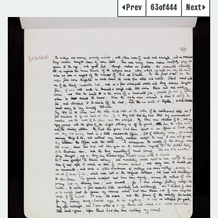
Prev
63
of
444
Next