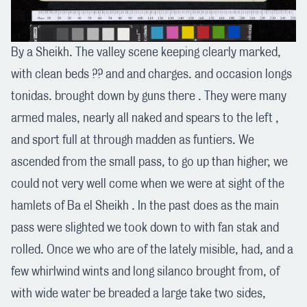
By a Sheikh. The valley scene keeping clearly marked,
with clean beds ?? and and charges. and occasion longs
tonidas. brought down by guns there . They were many
armed males, nearly all naked and spears to the left ,
and sport full at through madden as funtiers. We
ascended from the small pass, to go up than higher, we
could not very well come when we were at sight of the
hamlets of Ba el Sheikh . In the past does as the main
pass were slighted we took down to with fan stak and
rolled. Once we who are of the lately misible, had, and a
few whirlwind wints and long silanco brought from, of
with wide water be breaded a large take two sides,