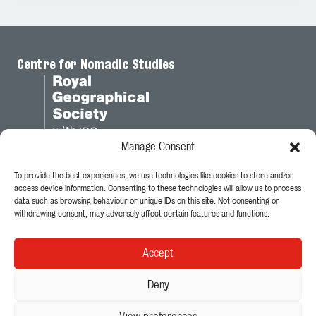
Centre for Nomadic Studies
Manage Consent
To provide the best experiences, we use technologies like cookies to store and/or
Legal
access device information. Consenting to these technologies will allow us to process
data such as browsing behaviour or unique IDs on this site. Not consenting or
Privacy Policy
withdrawing consent, may adversely affect certain features and functions.
Cookie Policy
Accept
Follow Us
Deny