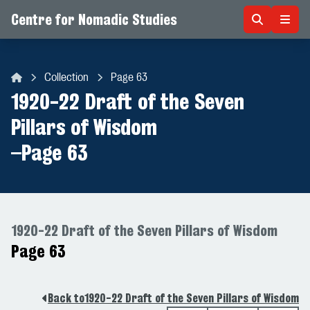
Centre for Nomadic Studies
Skip to content
Collection
Page 63
Centre for Nomadic Studies
1920-22 Draft of the Seven
Pillars of Wisdom
–
Page 63
1920-22 Draft of the Seven Pillars of Wisdom
Page 63
Back to
1920-22 Draft of the Seven Pillars of Wisdom