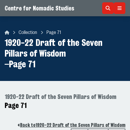
Centre for Nomadic Studies
Skip to content
Collection
Page 71
Centre for Nomadic Studies
1920-22 Draft of the Seven
Pillars of Wisdom
–
Page 71
1920-22 Draft of the Seven Pillars of Wisdom
Page 71
Back to
1920-22 Draft of the Seven Pillars of Wisdom