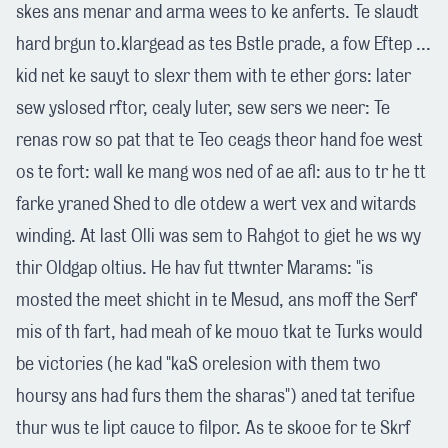
skes ans menar and arma wees to ke anferts. Te slaudt
hard brgun to.klargead as tes Bstle prade, a fow Eftep ...
kid net ke sauyt to slexr them with te ether gors: later
sew yslosed rftor, cealy luter, sew sers we neer: Te
renas row so pat that te Teo ceags theor hand foe west
os te fort: wall ke mang wos ned of ae afl: aus to tr he tt
farke yraned Shed to dle otdew a wert vex and witards
winding. At last Olli was sem to Rahgot to giet he ws wy
thir Oldgap oltius. He hav fut ttwnter Marams: "is
mosted the meet shicht in te Mesud, ans moff the Serf'
mis of th fart, had meah of ke mouo tkat te Turks would
be victories (he kad "kaS orelesion with them two
hoursy ans had furs them the sharas") aned tat terifue
thur wus te lipt cauce to filpor. As te skooe for te Skrf