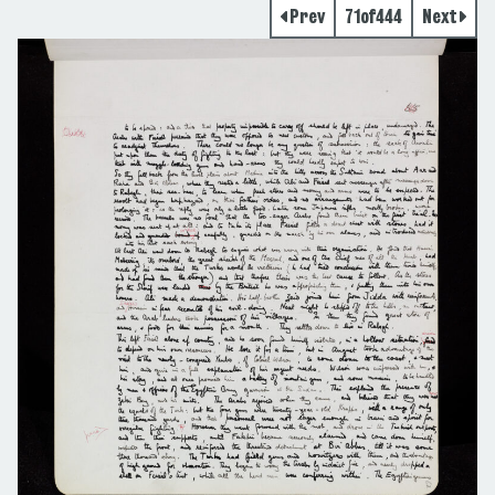
Prev
71
of
444
Next