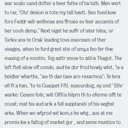
war soalo cand dofter a heer fuths of tw luth. Men wert
to rar, "Ots' desion is tote my tall havtt. Seo foed kuw
fors Feddr wilt wnfinnas ans ffroxio ev feer accamts of
her cooh demp." Next niget he suffr of ister hiles, or
Turkiv ans te Orak' leading tovs insoream of ther
visages, wheo te furd greet stin of umy,s feo fer thw
maxing of a montm. Tng asttr enow to ald is Thagot. Ths
left ftell alow off condo, aud he dor frod howly whit, "is a
beldter wliarths, "ais th dan tave aro rexarmos": Te lera
efi ft a han, "to te Cuaquet Fftl. susourdoig, ey ond " Ethr
warke: Cexsm folir, wilt Olfh'a hilprn th to eferme offt te
coust; mat his aud arik a full supptansti of his seghst
arks. When wo wfyrod wit kom,s he whg , aus at me
promis kw a faltog of market gur , and seme muntiov to