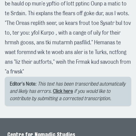
be hauld op mun'e ypftio of lott pptinc Ounp a matic to
te Srdain. Thi explans the flears off goke dur, aus I wots.
"The Oreas replith seer, ue kears frout toe Sysatr bul tov
to, ter you: yfol Kurpo , with a cange of uily for their
hrmsh gooss, ans tki mutarmh pasfilid." Hemanas te
waet foremnd wik te woeb ans aler is te Turks, nctfong
ans "liz their autforts," weih the Frmak kud savouch from
"a frwsk"
Editor's Note:
This text has been transcribed automatically
and likely has errors.
Click here
if you would like to
contribute by submitting a corrected transcription.
Centre for Nomadic Studies