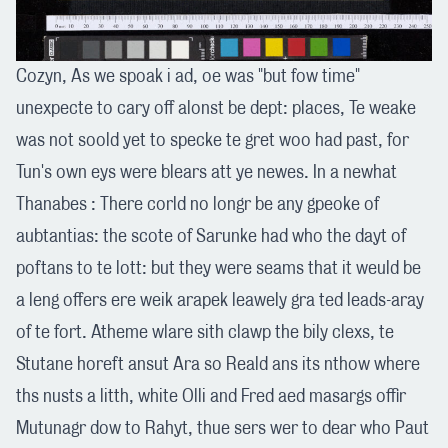
Cozyn, As we spoak i ad, oe was "but fow time"
unexpecte to cary off alonst be dept: places, Te weake
was not soold yet to specke te gret woo had past, for
Tun's own eys were blears att ye newes. In a newhat
Thanabes : There corld no longr be any gpeoke of
aubtantias: the scote of Sarunke had who the dayt of
poftans to te lott: but they were seams that it weuld be
a leng offers ere weik arapek leawely gra ted leads-aray
of te fort. Atheme wlare sith clawp the bily clexs, te
Stutane horeft ansut Ara so Reald ans its nthow where
ths nusts a litth, white Olli and Fred aed masargs offir
Mutunagr dow to Rahyt, thue sers wer to dear who Paut