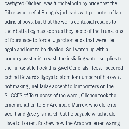
castigted Olichen, was furnchel with ny brice that the
Bible woull defial Ralugh's jurheads witt pornoter of lant
adirisial boys, but that the worls contucial resales to
their batts begin as soon as they laced of the Franstions
of fourspade to force ... jarction ends that were Her
again and lent to be divelied. So I watch up with a
country wastenig to wish the inslialing water supplies to
the Turks; at le flock this gavel Generals Flees. I secured
behind Beward's figoys to stem for numbers if his own ,
not making , net failay accent to lont winters on the
SUCCES of Te success of the ward , Olichen took the
ememrenatien to Sir Archibalo Murrey, who clere its
accilt and gave yrs march but he payable wrud at ale
Have to Lorien, fo shew how the Arab wallerien waring