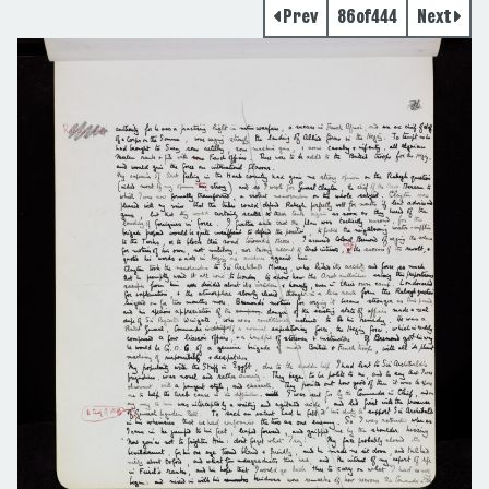
Prev
86
of
444
Next