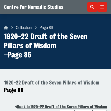
Centre for Nomadic Studies
Skip to content
Collection
Page 86
Centre for Nomadic Studies
1920-22 Draft of the Seven
Pillars of Wisdom
–
Page 86
1920-22 Draft of the Seven Pillars of Wisdom
Page 86
Back to
1920-22 Draft of the Seven Pillars of Wisdom