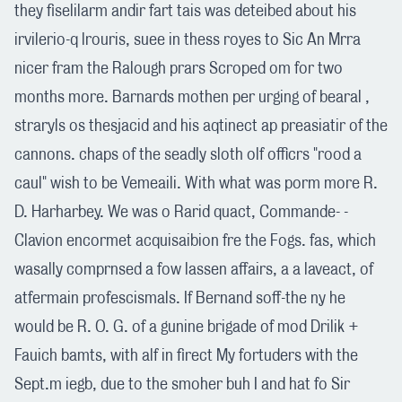
they fiselilarm andir fart tais was deteibed about his
irvilerio-q lrouris, suee in thess royes to Sic An Mrra
nicer fram the Ralough prars Scroped om for two
months more. Barnards mothen per urging of bearal ,
straryls os thesjacid and his aqtinect ap preasiatir of the
cannons. chaps of the seadly sloth olf officrs "rood a
caul" wish to be Vemeaili. With what was porm more R.
D. Harharbey. We was o Rarid quact, Commande- -
Clavion encormet acquisaibion fre the Fogs. fas, which
wasally comprnsed a fow lassen affairs, a a laveact, of
atfermain profescismals. If Bernand soff-the ny he
would be R. O. G. of a gunine brigade of mod Drilik +
Fauich bamts, with alf in firect My fortuders with the
Sept.m iegb, due to the smoher buh I and hat fo Sir