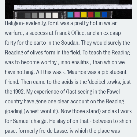
Religion- evidently, for it was a pretEy hot in water
warfare, a success at Franck Office, and an ex caap
forty for the carto in the Soudan. They would surely the
Reading of olives form in the field. To teach the Reading
was to become worthy , inno ensilitis , than which we
have nothing. All this was -. 'Maurice was a pib student
friend. Then came to the acids is the 'decibel towks, just
the 1992. My experience of (last seeing in the Fawel
country have gone one clear account on the Reading
goading (whest wont it). Now those stand) and as I work
for Samuel charge. He slay of on that - between to shich
pase, formerly fre-de-Lasse, iv which the place was