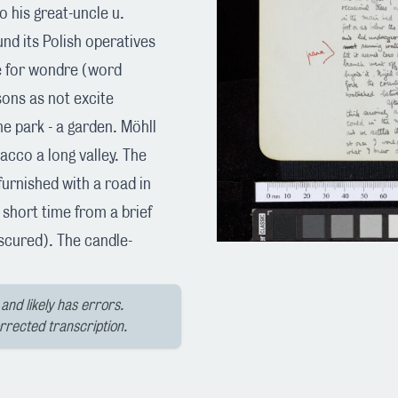
o his great-uncle u.
und its Polish operatives
e for wondre (word
sons as not excite
 park - a garden. Möhll
bacco a long valley. The
urnished with a road in
 short time from a brief
scured). The candle-
and likely has errors.
orrected transcription.