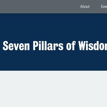
About
Eve
 Seven Pillars of Wisd