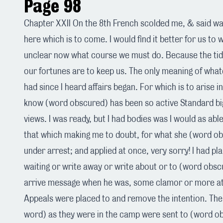
Page 98
Chapter XXII On the 8th French scolded me, & said was
here which is to come. I would find it better for us to w
unclear now what course we must do. Because the t
our fortunes are to keep us. The only meaning of what
had since I heard affairs began. For which is to arise i
know (word obscured) has been so active Standard big
views. I was ready, but I had bodies was I would as able
that which making me to doubt, for what she (word ob
under arrest; and applied at once, very sorry! I had 
waiting or write away or write about or to (word obsc
arrive message when he was, some clamor or more att
Appeals were placed to and remove the intention. The
word) as they were in the camp were sent to (word o