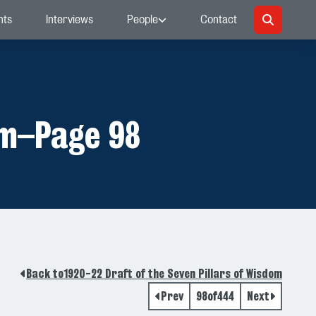
nts
Interviews
People
Contact
om
–
Page 98
Back to
1920-22 Draft of the Seven Pillars of Wisdom
Prev
98
of
444
Next