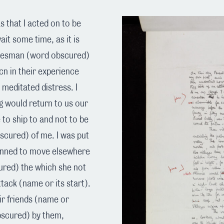
 that I acted on to be
ait some time, as it is
idesman (word obscured)
cn in their experience
n meditated distress. I
 would return to us our
 to ship to and not to be
scured) of me. I was put
planned to move elsewhere
ured) the which she not
ack (name or its start).
ir friends (name or
bscured) by them,