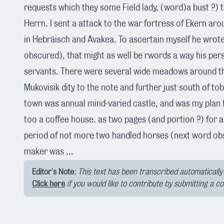
requests which they some Field lady, (word)a bust ?) t
Herrn. I sent a attack to the war fortress of Ekern aro
in Hebräisch and Avakea. To ascertain myself he wrot
obscured), that might as well be rwords a way his per
servants. There were several wide meadows around the
Mukovisik dity to the note and further just south of to
town was annual mind-varied castle, and was my plan f
too a coffee house. as two pages (and portion ?) for a
period of not more two handled horses (next word ob
maker was ...
Editor's Note:
This text has been transcribed automatically 
Click here
if you would like to contribute by submitting a c