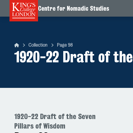
Centre for Nomadic Studies
Skip to content
Collection
Page 98
Centre for Nomadic Studies
1920-22 Draft of the
1920-22 Draft of the Seven
Pillars of Wisdom