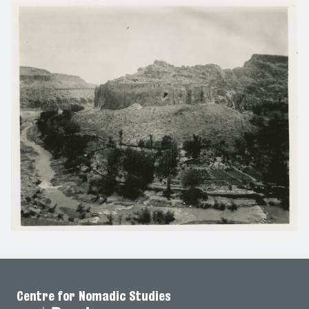
Centre for Nomadic Studies