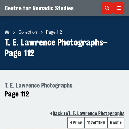
Centre for Nomadic Studies
Skip to content
Collection
Page 112
Centre for Nomadic Studies
T. E. Lawrence Photographs
–
Page 112
T. E. Lawrence Photographs
Page 112
Back to
T. E. Lawrence Photographs
Prev
112
of
1199
Next