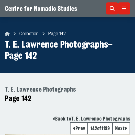
Centre for Nomadic Studies
Skip to content
Collection
Page 142
Centre for Nomadic Studies
T. E. Lawrence Photographs
–
Page 142
T. E. Lawrence Photographs
Page 142
Back to
T. E. Lawrence Photographs
Prev
142
of
1199
Next