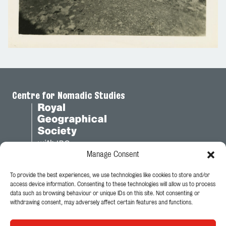
Centre for Nomadic Studies
Manage Consent
To provide the best experiences, we use technologies like cookies to store and/or
Legal
access device information. Consenting to these technologies will allow us to process
data such as browsing behaviour or unique IDs on this site. Not consenting or
Privacy Policy
withdrawing consent, may adversely affect certain features and functions.
Cookie Policy