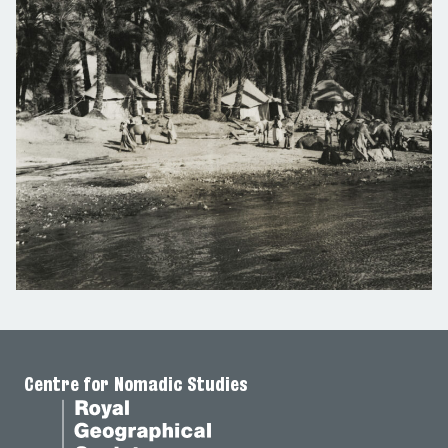
Centre for Nomadic Studies