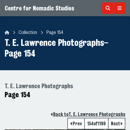
Centre for Nomadic Studies
Skip to content
Collection
Page 154
Centre for Nomadic Studies
T. E. Lawrence Photographs
–
Page 154
T. E. Lawrence Photographs
Page 154
Back to
T. E. Lawrence Photographs
Prev
154
of
1199
Next