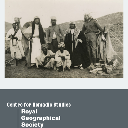
Centre for Nomadic Studies