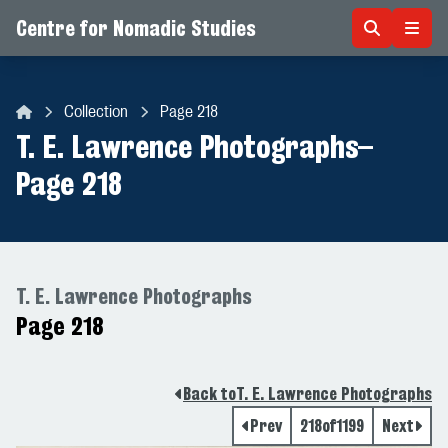
Centre for Nomadic Studies
Skip to content
Collection
Page 218
Centre for Nomadic Studies
T. E. Lawrence Photographs
–
Page 218
T. E. Lawrence Photographs
Page 218
Back to
T. E. Lawrence Photographs
Prev
218
of
1199
Next