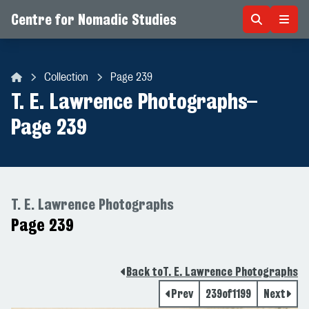
Centre for Nomadic Studies
Skip to content
Collection
Page 239
Centre for Nomadic Studies
T. E. Lawrence Photographs
–
Page 239
T. E. Lawrence Photographs
Page 239
Back to
T. E. Lawrence Photographs
Prev
239
of
1199
Next