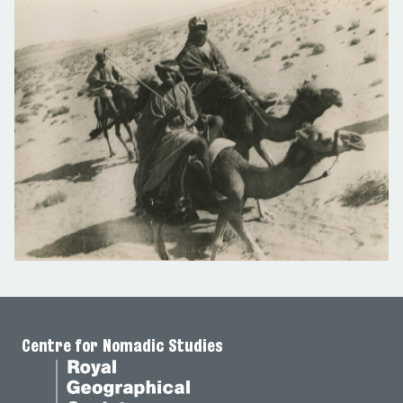
Centre for Nomadic Studies