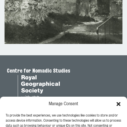
Centre for Nomadic Studies
Manage Consent
To provide the best experiences, we use technologies like cookies to store and/or
Legal
access device information. Consenting to these technologies will allow us to process
data such as browsing behaviour or unique IDs on this site. Not consenting or