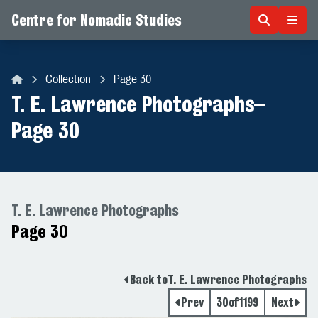
Centre for Nomadic Studies
Skip to content
Collection
Page 30
Centre for Nomadic Studies
T. E. Lawrence Photographs
–
Page 30
T. E. Lawrence Photographs
Page 30
Back to
T. E. Lawrence Photographs
Prev
30
of
1199
Next