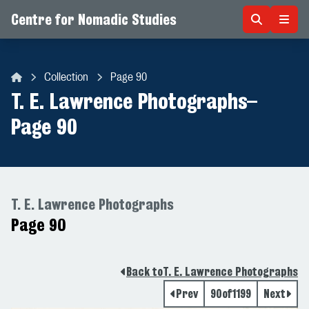
Centre for Nomadic Studies
Skip to content
Collection
Page 90
Centre for Nomadic Studies
T. E. Lawrence Photographs
–
Page 90
T. E. Lawrence Photographs
Page 90
Back to
T. E. Lawrence Photographs
Prev
90
of
1199
Next