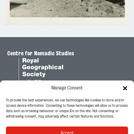
Centre for Nomadic Studies
Manage Consent
To provide the best experiences, we use technologies like cookies to store and/or
Legal
access device information. Consenting to these technologies will allow us to process
data such as browsing behaviour or unique IDs on this site. Not consenting or
Privacy Policy
withdrawing consent, may adversely affect certain features and functions.
Cookie Policy
Accept